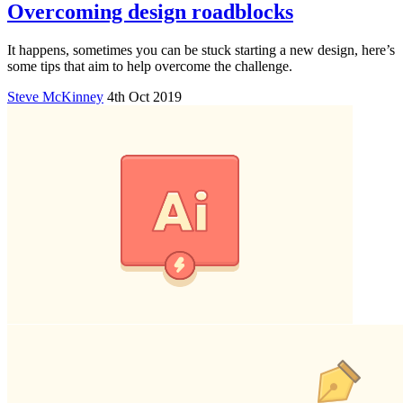
Overcoming design roadblocks
It happens, sometimes you can be stuck starting a new design, here’s
some tips that aim to help overcome the challenge.
Steve McKinney
4th Oct 2019