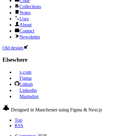
Code
Collections
Notes
Uses
About
Contact
Newsletter
Old design
Elsewhere
x.com
Figma
Github
Linkedin
Mastodon
Designed in Manchester using Figma & Next.js
Top
RSS
©
iamsteve
2026