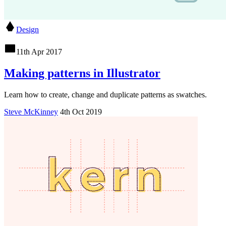
Design
11th Apr 2017
Making patterns in Illustrator
Learn how to create, change and duplicate patterns as swatches.
Steve McKinney
4th Oct 2019