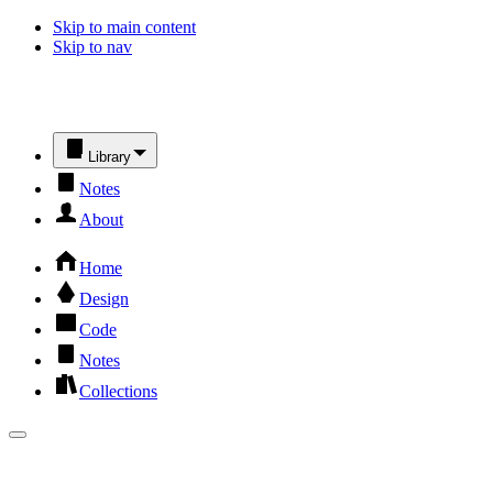
Skip to main content
Skip to nav
Library
Notes
About
Home
Design
Code
Notes
Collections