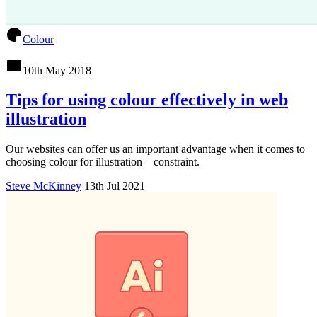
Colour
10th May 2018
Tips for using colour effectively in web
illustration
Our websites can offer us an important advantage when it comes to
choosing colour for illustration—constraint.
Steve McKinney
13th Jul 2021