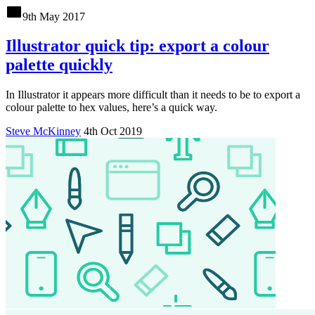
9th May 2017
Illustrator quick tip: export a colour
palette quickly
In Illustrator it appears more difficult than it needs to be to export a
colour palette to hex values, here’s a quick way.
Steve McKinney
4th Oct 2019