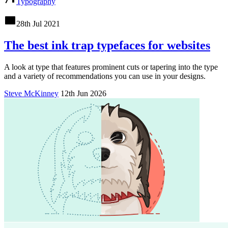
Typography
28th Jul 2021
The best ink trap typefaces for websites
A look at type that features prominent cuts or tapering into the type
and a variety of recommendations you can use in your designs.
Steve McKinney
12th Jun 2026