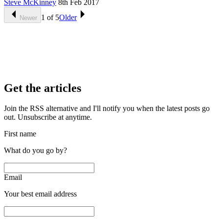
Steve McKinney
8th Feb 2017
1
of
5
Older
Newer
Get the articles
Join the RSS alternative and I'll notify you when the latest posts go
out. Unsubscribe at anytime.
First name
What do you go by?
Email
Your best email address