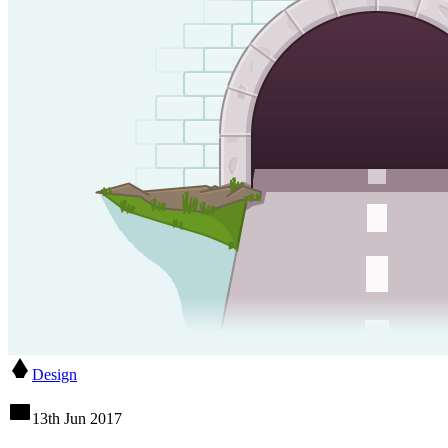
Design
13th Jun 2017