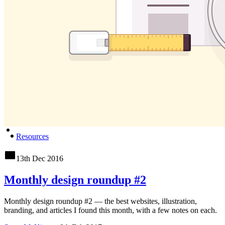
Resources
13th Dec 2016
Monthly design roundup #2
Monthly design roundup #2 — the best websites, illustration,
branding, and articles I found this month, with a few notes on each.