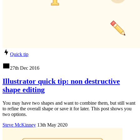
Quick tip
27th Dec 2016
Illustrator quick tip: non destructive
shape editing
You may have two shapes and want to combine them, but still want
to refine the overall shape or save it for later. This post shows you
two options.
Steve McKinney
13th May 2020