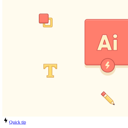
Quick tip