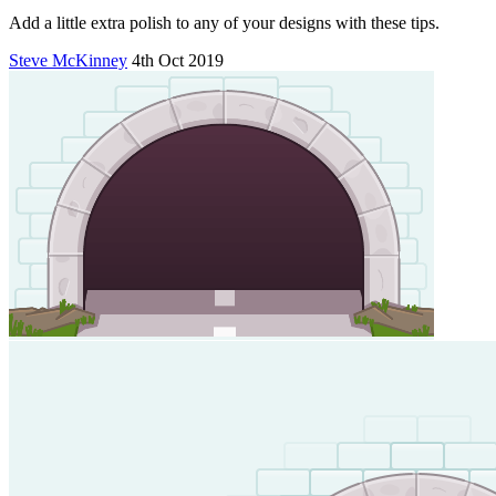
Add a little extra polish to any of your designs with these tips.
Steve McKinney
4th Oct 2019