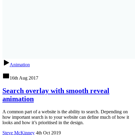
Animation
16th Aug 2017
Search overlay with smooth reveal
animation
A common part of a website is the ability to search. Depending on
how important search is to your website can define much of how it
looks and how it’s prioritised in the design.
Steve McKinney
4th Oct 2019