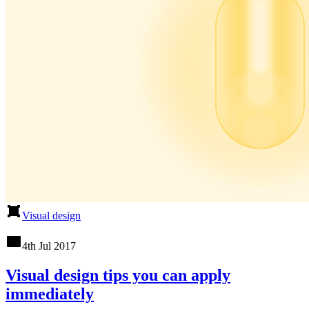
Visual design
4th Jul 2017
Visual design tips you can apply
immediately