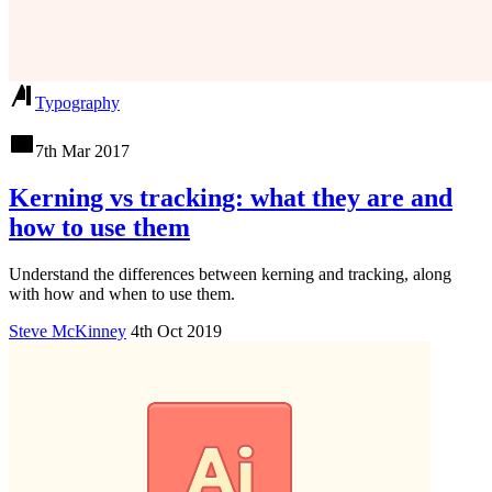
Typography
7th Mar 2017
Kerning vs tracking: what they are and
how to use them
Understand the differences between kerning and tracking, along
with how and when to use them.
Steve McKinney
4th Oct 2019