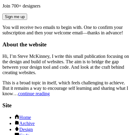
Join
700
+ designers
Sign me up
You will receive two emails to begin with. One to confirm your
subscription and then your welcome email—thanks in advance!
About the website
Hi, I’m Steve McKinney, I write this small publication focusing on
the design and build of websites. The aim is to bridge the gap
between your design tool and code. And look at the craft behind
creating websites.
This is a broad topic in itself, which feels challenging to achieve.
But it remains a way to encourage self learning and sharing what I
know…
continue reading
Site
Home
Archive
Design