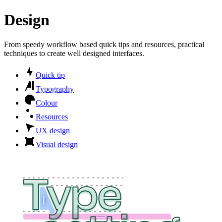
Design
From speedy workflow based quick tips and resources, practical
techniques to create well designed interfaces.
Quick tip
Typography
Colour
Resources
UX design
Visual design