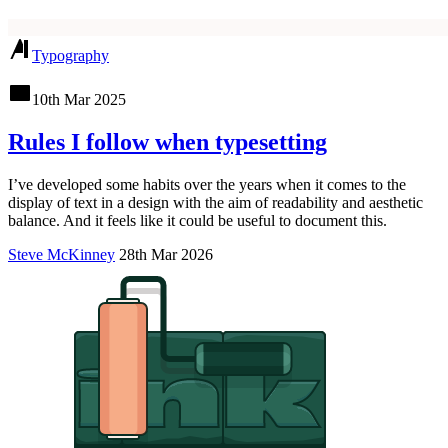
Typography
10th Mar 2025
Rules I follow when typesetting
I’ve developed some habits over the years when it comes to the
display of text in a design with the aim of readability and aesthetic
balance. And it feels like it could be useful to document this.
Steve McKinney
28th Mar 2026