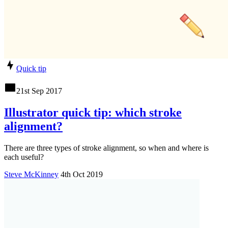
Quick tip
21st Sep 2017
Illustrator quick tip: which stroke
alignment?
There are three types of stroke alignment, so when and where is
each useful?
Steve McKinney
4th Oct 2019