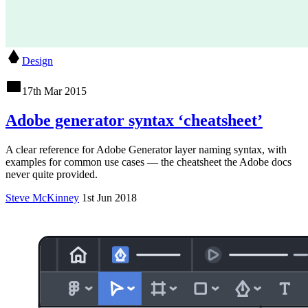
Design
17th Mar 2015
Adobe generator syntax ‘cheatsheet’
A clear reference for Adobe Generator layer naming syntax, with
examples for common use cases — the cheatsheet the Adobe docs
never quite provided.
Steve McKinney
1st Jun 2018