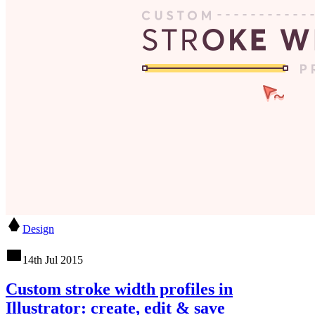
Design
14th Jul 2015
Custom stroke width profiles in
Illustrator: create, edit & save