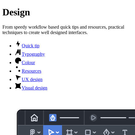
Design
From speedy workflow based quick tips and resources, practical
techniques to create well designed interfaces.
Quick tip
Typography
Colour
Resources
UX design
Visual design