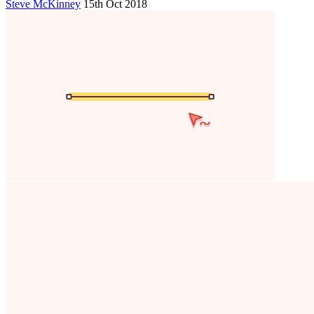
Steve McKinney
15th Oct 2018