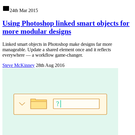
24th Mar 2015
Using Photoshop linked smart objects for
more modular designs
Linked smart objects in Photoshop make designs far more
manageable. Update a shared element once and it reflects
everywhere — a workflow game-changer.
Steve McKinney
28th Aug 2016