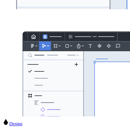
Design