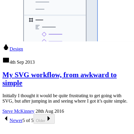
Design
4th Sep 2013
My SVG workflow, from awkward to
simple
Initially I thought it would be quite frustrating to get going with
SVG, but after jumping in and seeing where I got it’s quite simple.
Steve McKinney
28th Aug 2016
Newer
5
of
5
Older