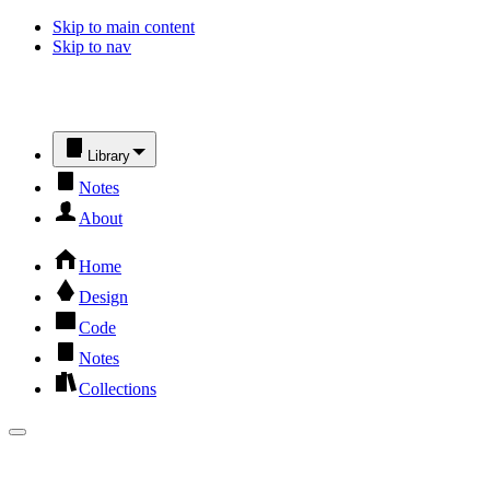
Skip to main content
Skip to nav
Library
Notes
About
Home
Design
Code
Notes
Collections