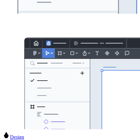
Design