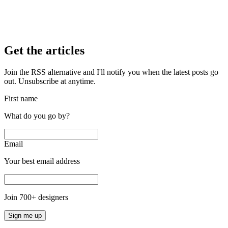
Get the articles
Join the RSS alternative and I'll notify you when the latest posts go
out. Unsubscribe at anytime.
First name
What do you go by?
Email
Your best email address
Join
700
+ designers
Sign me up