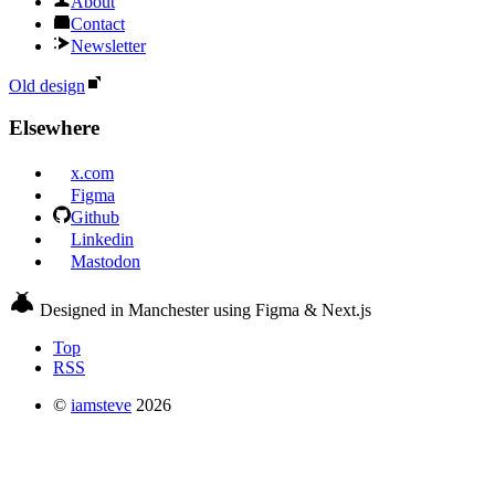
About
Contact
Newsletter
Old design
Elsewhere
x.com
Figma
Github
Linkedin
Mastodon
Designed in Manchester using Figma & Next.js
Top
RSS
©
iamsteve
2026