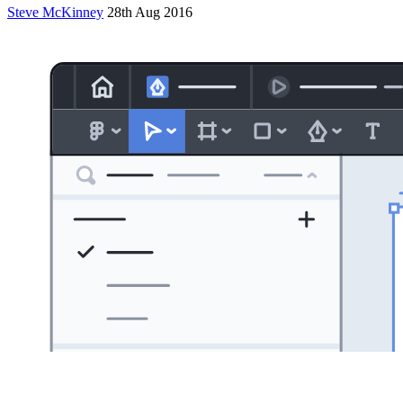
Steve McKinney
28th Aug 2016