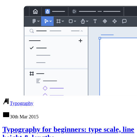
Typography
30th Mar 2015
Typography for beginners: type scale, line