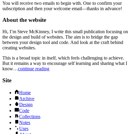
You will receive two emails to begin with. One to confirm your
subscription and then your welcome email—thanks in advance!
About the website
Hi, I’m Steve McKinney, I write this small publication focusing on
the design and build of websites. The aim is to bridge the gap
between your design tool and code. And look at the craft behind
creating websites.
This is a broad topic in itself, which feels challenging to achieve.
But it remains a way to encourage self learning and sharing what I
know…
continue reading
Site
Home
Archive
Design
Code
Collections
Notes
Uses