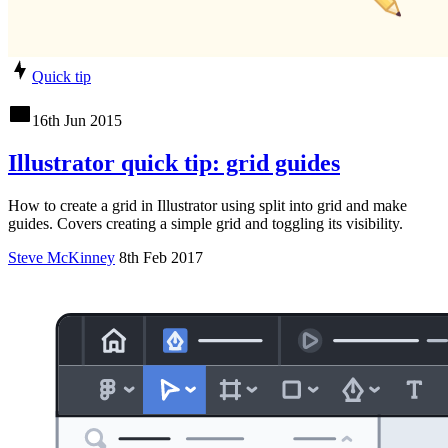
Quick tip
16th Jun 2015
Illustrator quick tip: grid guides
How to create a grid in Illustrator using split into grid and make
guides. Covers creating a simple grid and toggling its visibility.
Steve McKinney
8th Feb 2017