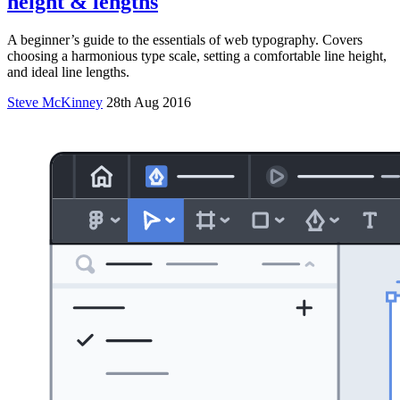
height & lengths
A beginner’s guide to the essentials of web typography. Covers
choosing a harmonious type scale, setting a comfortable line height,
and ideal line lengths.
Steve McKinney
28th Aug 2016