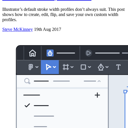
Illustrator’s default stroke width profiles don’t always suit. This post
shows how to create, edit, flip, and save your own custom width
profiles.
Steve McKinney
19th Aug 2017