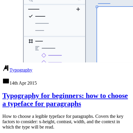
Typography
14th Apr 2015
Typography for beginners: how to choose
a typeface for paragraphs
How to choose a legible typeface for paragraphs. Covers the key
factors to consider: x-height, contrast, width, and the context in
which the type will be read.