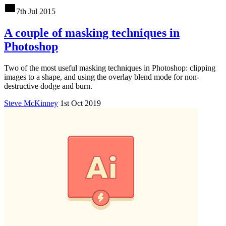
7th Jul 2015
A couple of masking techniques in
Photoshop
Two of the most useful masking techniques in Photoshop: clipping
images to a shape, and using the overlay blend mode for non-
destructive dodge and burn.
Steve McKinney
1st Oct 2019