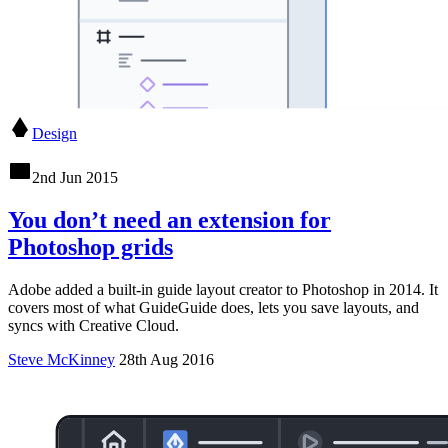
Design
2nd Jun 2015
You don’t need an extension for
Photoshop grids
Adobe added a built-in guide layout creator to Photoshop in 2014. It
covers most of what GuideGuide does, lets you save layouts, and
syncs with Creative Cloud.
Steve McKinney
28th Aug 2016