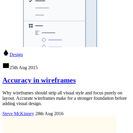
Design
25th Aug 2015
Accuracy in wireframes
Why wireframes should strip all visual style and focus purely on
layout. Accurate wireframes make for a stronger foundation before
adding visual design.
Steve McKinney
28th Aug 2016