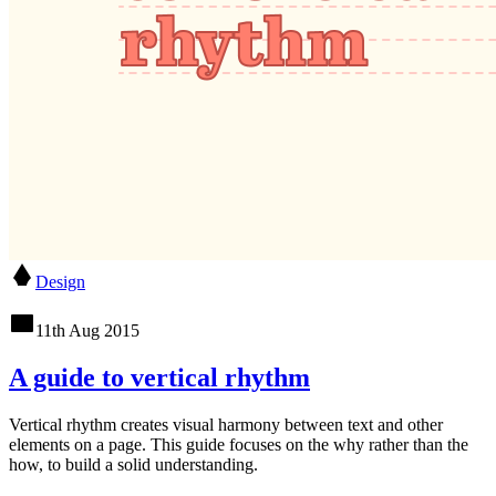
Design
11th Aug 2015
A guide to vertical rhythm
Vertical rhythm creates visual harmony between text and other
elements on a page. This guide focuses on the why rather than the
how, to build a solid understanding.