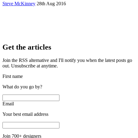
Steve McKinney
28th Aug 2016
Get the articles
Join the RSS alternative and I'll notify you when the latest posts go
out. Unsubscribe at anytime.
First name
What do you go by?
Email
Your best email address
Join
700
+ designers