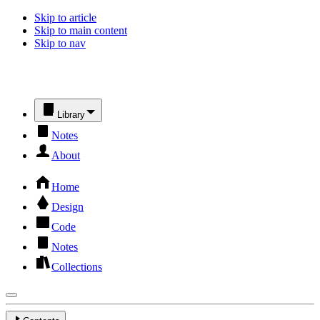
Skip to article
Skip to main content
Skip to nav
Library
Notes
About
Home
Design
Code
Notes
Collections