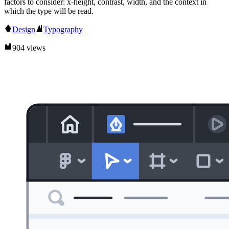
factors to consider: x-height, contrast, width, and the context in
which the type will be read.
Design
Typography
904 views