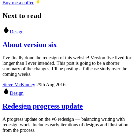
Buy me a coffee
Next to read
Design
About version six
I’ve finally done the redesign of this website! Version five lived for
longer than I ever intended. This post is going to be a shorter
summary of the changes. I’ll be posting a full case study over the
coming weeks.
Steve McKinney
29th Aug 2016
Design
Redesign progress update
A progress update on the v6 redesign — balancing writing with
redesign work. Includes early iterations of designs and illustration
from the process.