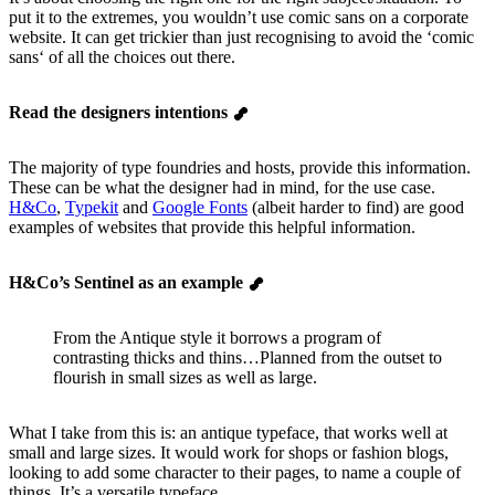
put it to the extremes, you wouldn’t use comic sans on a corporate
website. It can get trickier than just recognising to avoid the ‘comic
sans‘ of all the choices out there.
Read the designers intentions
The majority of type foundries and hosts, provide this information.
These can be what the designer had in mind, for the use case.
H&Co
,
Typekit
and
Google Fonts
(albeit harder to find) are good
examples of websites that provide this helpful information.
H&Co’s Sentinel as an example
From the Antique style it borrows a program of
contrasting thicks and thins…Planned from the outset to
flourish in small sizes as well as large.
What I take from this is: an antique typeface, that works well at
small and large sizes. It would work for shops or fashion blogs,
looking to add some character to their pages, to name a couple of
things. It’s a versatile typeface.