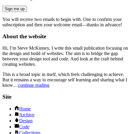
Sign me up
You will receive two emails to begin with. One to confirm your
subscription and then your welcome email—thanks in advance!
About the website
Hi, I’m Steve McKinney, I write this small publication focusing on
the design and build of websites. The aim is to bridge the gap
between your design tool and code. And look at the craft behind
creating websites.
This is a broad topic in itself, which feels challenging to achieve.
But it remains a way to encourage self learning and sharing what I
know…
continue reading
Site
Home
Archive
Design
Code
Collections