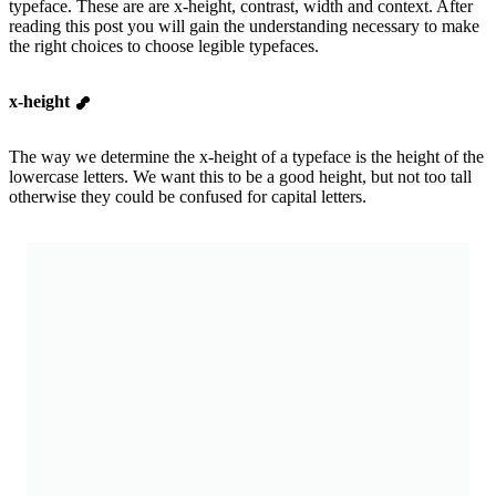
typeface. These are are x-height, contrast, width and context. After
reading this post you will gain the understanding necessary to make
the right choices to choose legible typefaces.
x-height
The way we determine the x-height of a typeface is the height of the
lowercase letters. We want this to be a good height, but not too tall
otherwise they could be confused for capital letters.