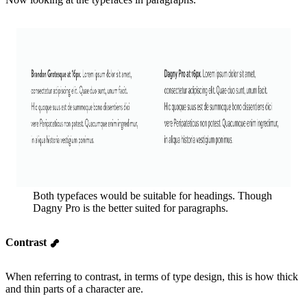
Both typefaces would be suitable for headings. Though
Dagny Pro is the better suited for paragraphs.
Contrast
When referring to contrast, in terms of type design, this is how thick
and thin parts of a character are.