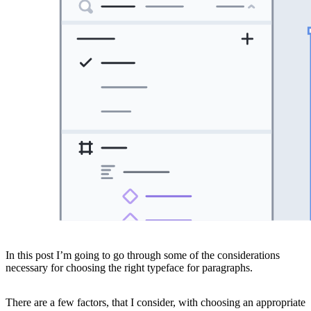
In this post I’m going to go through some of the considerations
necessary for choosing the right typeface for paragraphs.
There are a few factors, that I consider, with choosing an appropriate