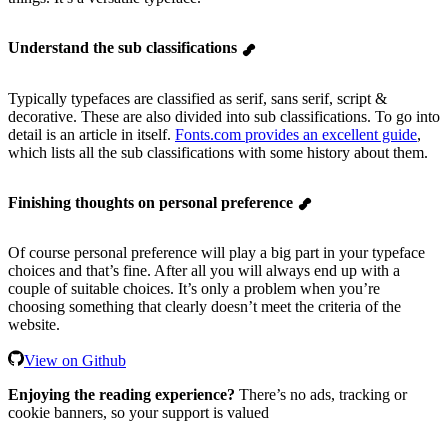
Understand the sub classifications
Typically typefaces are classified as serif, sans serif, script &
decorative. These are also divided into sub classifications. To go into
detail is an article in itself.
Fonts.com provides an excellent guide
,
which lists all the sub classifications with some history about them.
Finishing thoughts on personal preference
Of course personal preference will play a big part in your typeface
choices and that’s fine. After all you will always end up with a
couple of suitable choices. It’s only a problem when you’re
choosing something that clearly doesn’t meet the criteria of the
website.
View on Github
Enjoying the reading experience?
There’s no ads, tracking or
cookie banners, so your support is valued