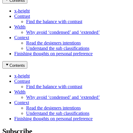
Contents
x-height
Contrast
Find the balance with contrast
Width
Why avoid ‘condensed’ and ‘extended’
Context
Read the designers intentions
Understand the sub classifications
Finishing thoughts on personal preference
Contents
x-height
Contrast
Find the balance with contrast
Width
Why avoid ‘condensed’ and ‘extended’
Context
Read the designers intentions
Understand the sub classifications
Finishing thoughts on personal preference
Subscribe