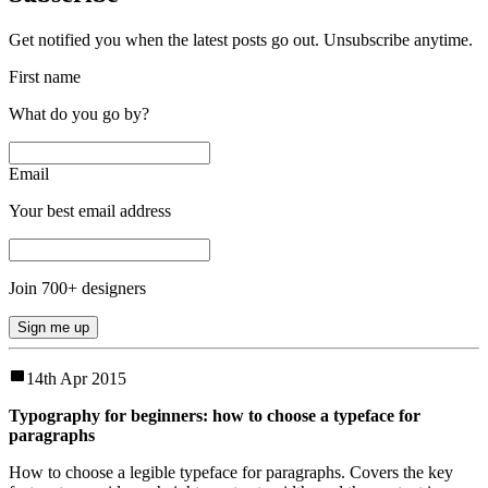
Get notified you when the latest posts go out. Unsubscribe anytime.
First name
What do you go by?
Email
Your best email address
Join
700
+ designers
Sign me up
14th Apr 2015
Typography for beginners: how to choose a typeface for
paragraphs
How to choose a legible typeface for paragraphs. Covers the key