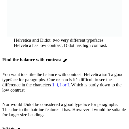
Helvetica and Didot, two very different typefaces.
Helvetica has low contrast, Didot has high contrast.
Find the balance with contrast
You want to strike the balance with contrast. Helvetica isn’t a good
typeface for paragraphs. One reason is it’s difficult to see the
difference in the characters
1, i, l or I
. Which is partly down to the
low contrast.
Nor would Didot be considered a good typeface for paragraphs.
This due to the hairline features it has. However it would be suitable
for larger size headings.