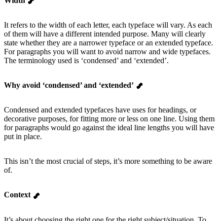
Width
It refers to the width of each letter, each typeface will vary. As each
of them will have a different intended purpose. Many will clearly
state whether they are a narrower typeface or an extended typeface.
For paragraphs you will want to avoid narrow and wide typefaces.
The terminology used is ‘condensed’ and ‘extended’.
Why avoid ‘condensed’ and ‘extended’
Condensed and extended typefaces have uses for headings, or
decorative purposes, for fitting more or less on one line. Using them
for paragraphs would go against the ideal line lengths you will have
put in place.
This isn’t the most crucial of steps, it’s more something to be aware
of.
Context
It’s about choosing the right one for the right subject/situation. To