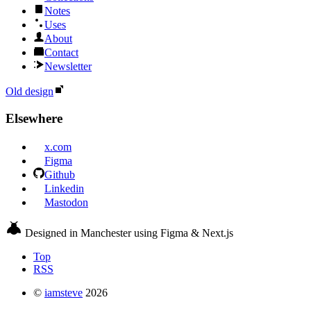
Notes
Uses
About
Contact
Newsletter
Old design
Elsewhere
x.com
Figma
Github
Linkedin
Mastodon
Designed in Manchester using Figma & Next.js
Top
RSS
©
iamsteve
2026