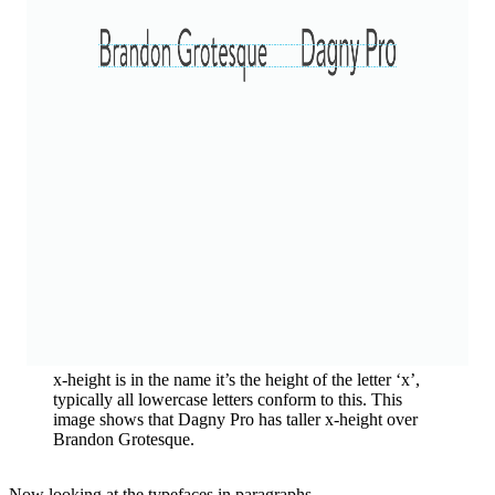
x-height is in the name it’s the height of the letter ‘x’,
typically all lowercase letters conform to this. This
image shows that Dagny Pro has taller x-height over
Brandon Grotesque.
Now looking at the typefaces in paragraphs.