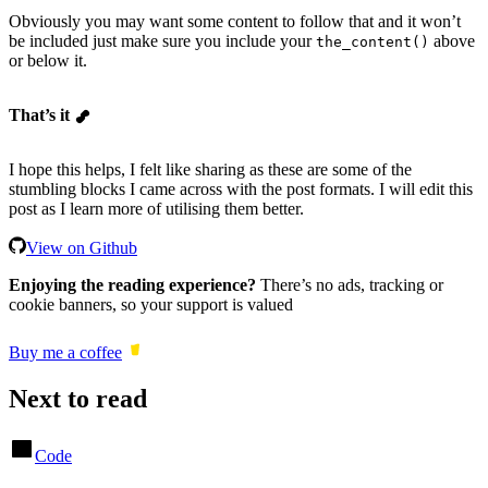
Obviously you may want some content to follow that and it won’t
be included just make sure you include your
above
the_content()
or below it.
That’s it
I hope this helps, I felt like sharing as these are some of the
stumbling blocks I came across with the post formats. I will edit this
post as I learn more of utilising them better.
View on Github
Enjoying the reading experience?
There’s no ads, tracking or
cookie banners, so your support is valued
Buy me a coffee
Next to read
Code