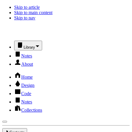
Skip to article
Skip to main content
Skip to nav
Library
Notes
About
Home
Design
Code
Notes
Collections