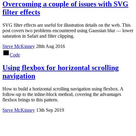
Overcoming a couple of issues with SVG
filter effects
SVG filter effects are useful for illustration details on the web. This
post covers two problems encountered using Gaussian blur — lower
saturation in Safari and filter clipping.
Steve McKinney
28th Aug 2016
Code
Using flexbox for horizontal scrolling
navigation
How to build a horizontal scrolling navigation using flexbox. A
follow-up to the inline-block method, covering the advantages
flexbox brings to this pattern.
Steve McKinney
13th Sep 2019