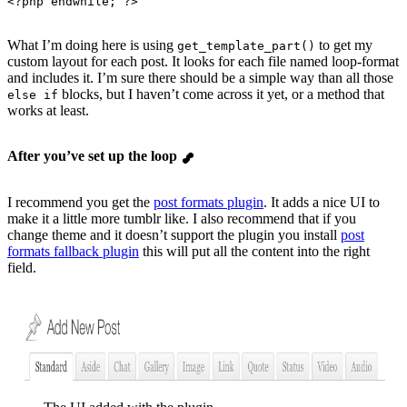
<?
php
 endwhile
; ?>
What I’m doing here is using
to get my
get_template_part()
custom layout for each post. It looks for each file named loop-format
and includes it. I’m sure there should be a simple way than all those
blocks, but I haven’t come across it yet, or a method that
else if
works at least.
After you’ve set up the loop
I recommend you get the
post formats plugin
. It adds a nice UI to
make it a little more tumblr like. I also recommend that if you
change theme and it doesn’t support the plugin you install
post
formats fallback plugin
this will put all the content into the right
field.