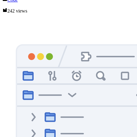
242 views