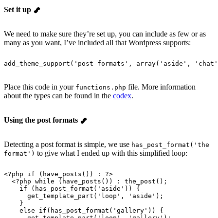
Set it up
We need to make sure they’re set up, you can include as few or as
many as you want, I’ve included all that Wordpress supports:
add_theme_support
(
'
post-formats
'
, 
array
(
'
aside
'
, 
'
chat
'
Place this code in your
file. More information
functions.php
about the types can be found in the
codex
.
Using the post formats
Detecting a post format is simple, we use
has_post_format('the
to give what I ended up with this simplified loop:
format')
<?
php
 if
 (
have_posts
()) : ?>
  <?
php
 while
 (
have_posts
()) : 
the_post
();
    if
 (
has_post_format
(
'
aside
'
)) {
      get_template_part
(
'
loop
'
, 
'
aside
'
);
    }
    else
 if
(
has_post_format
(
'
gallery
'
)) {
      get_template_part
(
'
loop
'
, 
'
gallery
'
);