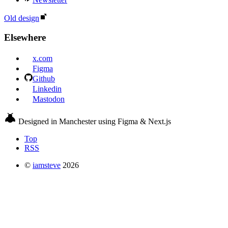
Old design
Elsewhere
x.com
Figma
Github
Linkedin
Mastodon
Designed in Manchester using Figma & Next.js
Top
RSS
©
iamsteve
2026