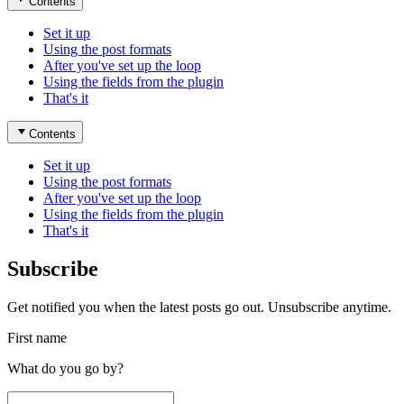
Contents
Set it up
Using the post formats
After you've set up the loop
Using the fields from the plugin
That's it
Contents
Set it up
Using the post formats
After you've set up the loop
Using the fields from the plugin
That's it
Subscribe
Get notified you when the latest posts go out. Unsubscribe anytime.
First name
What do you go by?