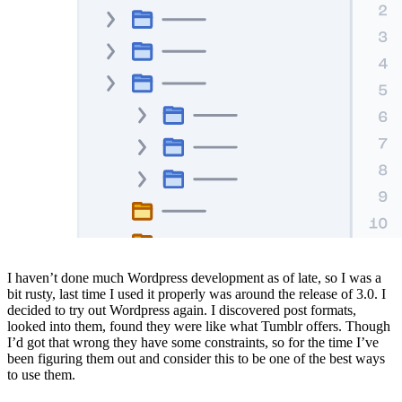
I haven’t done much Wordpress development as of late, so I was a
bit rusty, last time I used it properly was around the release of 3.0. I
decided to try out Wordpress again. I discovered post formats,
looked into them, found they were like what Tumblr offers. Though
I’d got that wrong they have some constraints, so for the time I’ve
been figuring them out and consider this to be one of the best ways
to use them.