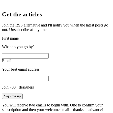
Get the articles
Join the RSS alternative and I'll notify you when the latest posts go
out. Unsubscribe at anytime.
First name
What do you go by?
Email
Your best email address
Join
700
+ designers
Sign me up
You will receive two emails to begin with. One to confirm your
subscription and then your welcome email—thanks in advance!