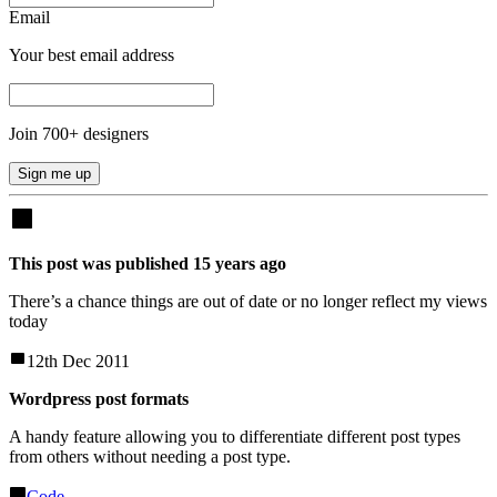
Email
Your best email address
Join
700
+ designers
Sign me up
This post was published
15
years
ago
There’s a chance things are out of date or no longer reflect my views
today
12th Dec 2011
Wordpress post formats
A handy feature allowing you to differentiate different post types
from others without needing a post type.
Code