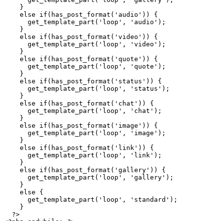
    }
    else
 if
(
has_post_format
(
'
audio
'
)) {
      get_template_part
(
'
loop
'
, 
'
audio
'
);
    }
    else
 if
(
has_post_format
(
'
video
'
)) {
      get_template_part
(
'
loop
'
, 
'
video
'
);
    }
    else
 if
(
has_post_format
(
'
quote
'
)) {
      get_template_part
(
'
loop
'
, 
'
quote
'
);
    }
    else
 if
(
has_post_format
(
'
status
'
)) {
      get_template_part
(
'
loop
'
, 
'
status
'
);
    }
    else
 if
(
has_post_format
(
'
chat
'
)) {
      get_template_part
(
'
loop
'
, 
'
chat
'
);
    }
    else
 if
(
has_post_format
(
'
image
'
)) {
      get_template_part
(
'
loop
'
, 
'
image
'
);
    }
    else
 if
(
has_post_format
(
'
link
'
)) {
      get_template_part
(
'
loop
'
, 
'
link
'
);
    }
    else
 if
(
has_post_format
(
'
gallery
'
)) {
      get_template_part
(
'
loop
'
, 
'
gallery
'
);
    }
    else
 {
      get_template_part
(
'
loop
'
, 
'
standard
'
);
    }
  ?>