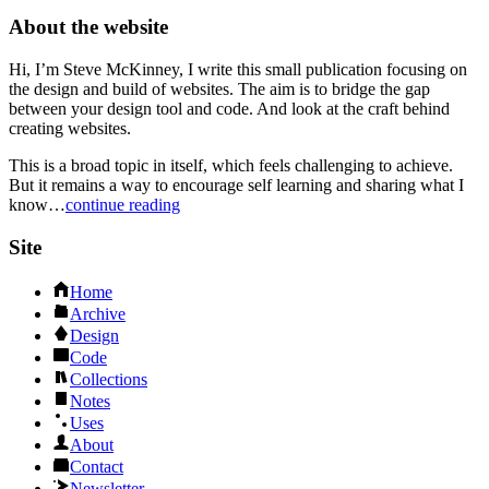
About the website
Hi, I’m Steve McKinney, I write this small publication focusing on
the design and build of websites. The aim is to bridge the gap
between your design tool and code. And look at the craft behind
creating websites.
This is a broad topic in itself, which feels challenging to achieve.
But it remains a way to encourage self learning and sharing what I
know…
continue reading
Site
Home
Archive
Design
Code
Collections
Notes
Uses
About
Contact
Newsletter