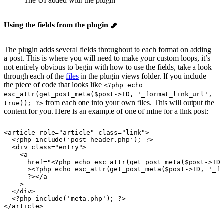
The UI added with the plugin
Using the fields from the plugin
The plugin adds several fields throughout to each format on adding
a post. This is where you will need to make your custom loops, it’s
not entirely obvious to begin with how to use the fields, take a look
through each of the
files
in the plugin views folder. If you include
the piece of code that looks like
<?php echo
esc_attr(get_post_meta($post->ID, '_format_link_url',
from each one into your own files. This will output the
true)); ?>
content for you. Here is an example of one of mine for a link post:
<article 
role
=
"
article
"
 class
=
"
link
"
>
  <?php include('post_header.php'); ?>
  <div 
class
=
"
entry
"
>
    <a
      href
=
"
<?php echo esc_attr(get_post_meta($post->ID
      ><?php echo esc_attr(get_post_meta($post->ID, '_f
      ?></a
    >
  </div>
  <?php include('meta.php'); ?>
</article>