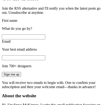
Join the RSS alternative and I'll notify you when the latest posts go
out. Unsubscribe at anytime.
First name
What do you go by?
Email
Your best email address
Join
700
+ designers
Sign me up
You will receive two emails to begin with. One to confirm your
subscription and then your welcome email—thanks in advance!
About the website
Hi, I’m Steve McKinney, I write this small publication focusing on