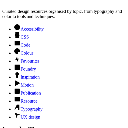
Curated design resources organised by topic, from typography and
color to tools and techniques.
Accessibility
CSS
Code
Colour
Favourites
Foundry
Inspiration
Motion
Publication
Resource
Typography
UX design