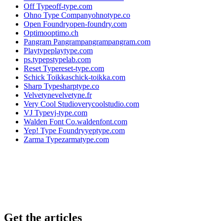
Off Type
off-type.com
Ohno Type Company
ohnotype.co
Open Foundry
open-foundry.com
Optimo
optimo.ch
Pangram Pangram
pangrampangram.com
Playtype
playtype.com
ps.type
pstypelab.com
Reset Type
reset-type.com
Schick Toikka
schick-toikka.com
Sharp Type
sharptype.co
Velvetyne
velvetyne.fr
Very Cool Studio
verycoolstudio.com
VJ Type
vj-type.com
Walden Font Co.
waldenfont.com
Yep! Type Foundry
yeptype.com
Zarma Type
zarmatype.com
Get the articles