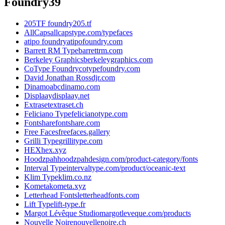
Foundry
39
205TF foundry
205.tf
AllCaps
allcapstype.com/typefaces
atipo foundry
atipofoundry.com
Barrett RM Type
barrettrm.com
Berkeley Graphics
berkeleygraphics.com
CoType Foundry
cotypefoundry.com
David Jonathan Ross
djr.com
Dinamo
abcdinamo.com
Displaay
displaay.net
Extraset
extraset.ch
Feliciano Type
felicianotype.com
Fontshare
fontshare.com
Free Faces
freefaces.gallery
Grilli Type
grillitype.com
HEX
hex.xyz
Hoodzpah
hoodzpahdesign.com/product-category/fonts
Interval Type
intervaltype.com/product/oceanic-text
Klim Type
klim.co.nz
Kometa
kometa.xyz
Letterhead Fonts
letterheadfonts.com
Lift Type
lift-type.fr
Margot Lévêque Studio
margotleveque.com/products
Nouvelle Noire
nouvellenoire.ch