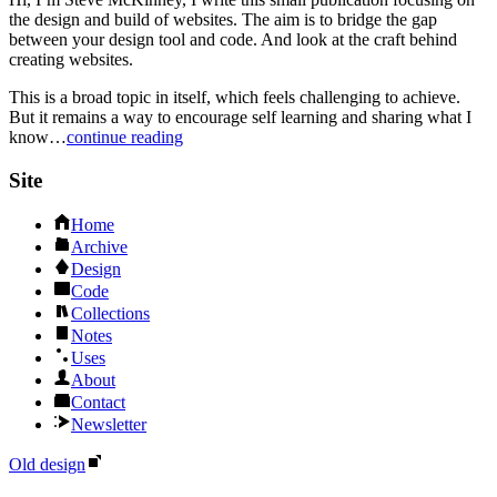
the design and build of websites. The aim is to bridge the gap
between your design tool and code. And look at the craft behind
creating websites.
This is a broad topic in itself, which feels challenging to achieve.
But it remains a way to encourage self learning and sharing what I
know…
continue reading
Site
Home
Archive
Design
Code
Collections
Notes
Uses
About
Contact
Newsletter
Old design