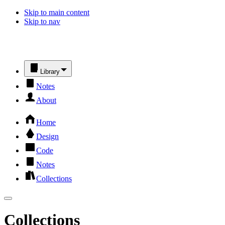
Skip to main content
Skip to nav
Library
Notes
About
Home
Design
Code
Notes
Collections
Collections