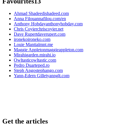
Favourites
13
Ahmad Shadeed
ishadeed.com
Anna Filou
annafilou.com/en
Anthony Hobday
anthonyhobday.com
Chris Coyier
chriscoyier.net
Dave Rupert
daverupert.com
ironeko
ironeko.com
Louie Mantia
lmnt.me
Maggie Appleton
maggieappleton.com
Mirahi
garden.mirahi.io
Owltastic
owltastic.com
Pedro Duarte
ped.ro
Steph Ango
stephango.com
Yann-Edern Gillet
yannglt.com
Get the articles