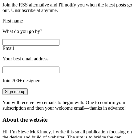
Join the RSS alternative and I'll notify you when the latest posts go
out. Unsubscribe at anytime.
First name
What do you go by?
Email
Your best email address
Join
700
+ designers
Sign me up
You will receive two emails to begin with. One to confirm your
subscription and then your welcome email—thanks in advance!
About the website
Hi, I’m Steve McKinney, I write this small publication focusing on
the design and build of websites. The aim is to bridge the gap