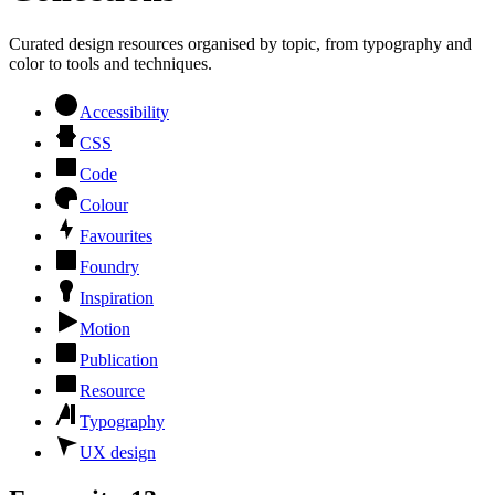
Curated design resources organised by topic, from typography and
color to tools and techniques.
Accessibility
CSS
Code
Colour
Favourites
Foundry
Inspiration
Motion
Publication
Resource
Typography
UX design