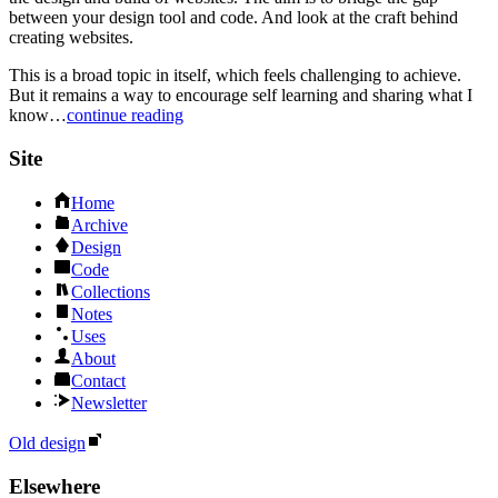
between your design tool and code. And look at the craft behind
creating websites.
This is a broad topic in itself, which feels challenging to achieve.
But it remains a way to encourage self learning and sharing what I
know…
continue reading
Site
Home
Archive
Design
Code
Collections
Notes
Uses
About
Contact
Newsletter
Old design
Elsewhere