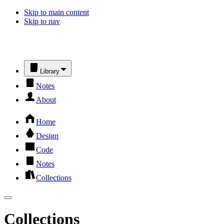
Skip to main content
Skip to nav
Library
Notes
About
Home
Design
Code
Notes
Collections
Collections