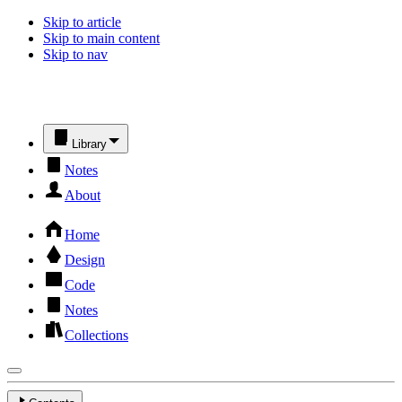
Skip to article
Skip to main content
Skip to nav
Library
Notes
About
Home
Design
Code
Notes
Collections