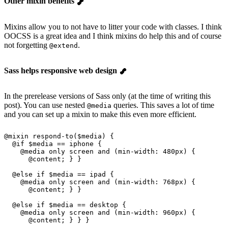
Other mixin benefits
Mixins allow you to not have to litter your code with classes. I think
OOCSS is a great idea and I think mixins do help this and of course
not forgetting
.
@extend
Sass helps responsive web design
In the prerelease versions of Sass only (at the time of writing this
post). You can use nested
queries. This saves a lot of time
@media
and you can set up a mixin to make this even more efficient.
@
mixin
 respond-to
(
$media
) {
  @
if
 $media
 == iphone {
    @
media
 only
 screen
 and (min-width: 
480px
) {
      @content
; } }
  @
else if
 $media
 == ipad {
    @
media
 only
 screen
 and (min-width: 
768px
) {
      @content
; } }
  @
else if
 $media
 == desktop {
    @
media
 only
 screen
 and (min-width: 
960px
) {
      @content
; } } }