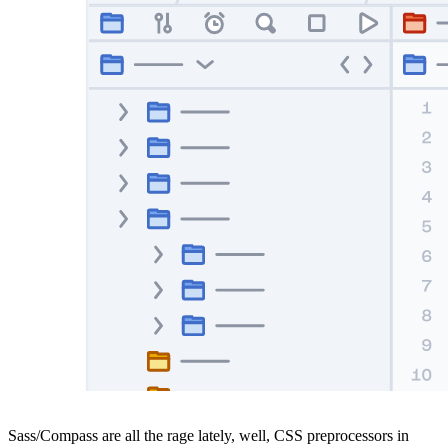
Sass/Compass are all the rage lately, well, CSS preprocessors in