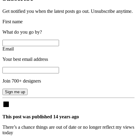
Get notified you when the latest posts go out. Unsubscribe anytime.
First name
What do you go by?
Email
Your best email address
Join
700
+ designers
Sign me up
This post was published
14
years
ago
There’s a chance things are out of date or no longer reflect my views
today