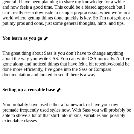
general. I have been planning to share my knowledge for a while
and now feels a good time. This could be a biased approach but I
can’t really see a downside to using a preprocessor, when we’re in a
world where getting things done quickly is key. So I’m not going to
put my pros and cons, just some general thoughts, hints, and tips.
You learn as you go
The great thing about Sass is you don’t have to change anything
about the way you write CSS. You can write CSS normally. As I’ve
gone along and noticed things that have felt a bit repetitive/could be
done more efficiently, I’ve gone into the Sass or Compass
documentation and looked to see if there is a way.
Setting up a reusable base
You probably have used either a framework or have your own
premade frequently used styles now. With Sass you will probably be
able to shove a lot of that stuff into mixins, variables and possibly
extendable classes.