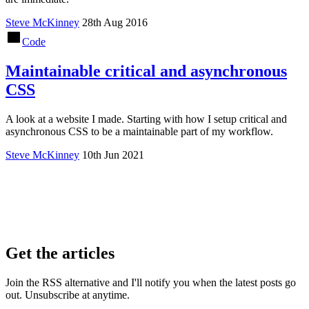
Steve McKinney
28th Aug 2016
Code
Maintainable critical and asynchronous
CSS
A look at a website I made. Starting with how I setup critical and
asynchronous CSS to be a maintainable part of my workflow.
Steve McKinney
10th Jun 2021
Get the articles
Join the RSS alternative and I'll notify you when the latest posts go
out. Unsubscribe at anytime.