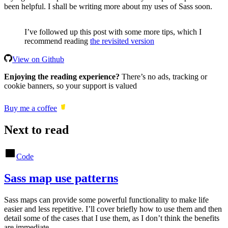
been helpful. I shall be writing more about my uses of Sass soon.
I’ve followed up this post with some more tips, which I
recommend reading
the revisited version
View on Github
Enjoying the reading experience?
There’s no ads, tracking or
cookie banners, so your support is valued
Buy me a coffee
Next to read
Code
Sass map use patterns
Sass maps can provide some powerful functionality to make life
easier and less repetitive. I’ll cover briefly how to use them and then
detail some of the cases that I use them, as I don’t think the benefits
are immediate.