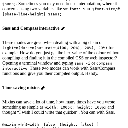
. Sometimes you may need to use interpolation, where it
$sans;
concerns using two variables like so:
font: 900 $font-size/#
{$base-line-height} $sans;
Sass and Compass interactive
These modes are great when dealing with a big chain of
for
lighten(darken(saturate(#f00, 20%), 20%), 20%)
example. How do you just get the hex value of the colour without
compiling and finding it in the compiled CSS or web inspector?
Opening a terminal window and typing
or
sass -i
compass
. These two modes can work with Sass/Compass
interactive
functions and give you their compiled output. Handy.
Time saving mixins
Mixins can save a lot of time, how many times have you wrote
something as simple as
and
width: 100px; height: 100px
thought “I wish I could write that quicker”. You can with Sass.
@
mixin
 wh
(
$width
: false, 
$height
: false) {