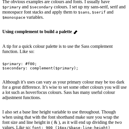
The obvious examples are colours and fonts. I usually have
and
colours. I set up my sans-serif, serif and
$primary
$secondary
monospace font stacks and apply them to
,
and
$sans
$serif
variables.
$monospace
Using complement to build a palette
A tip for a quick colour palette is to use the Sass complement
function. Like so:
$primary
: 
#f00
;
$secondary
: 
complement
(
$primary
);
Although it’s uses can vary as your primary colour may be too dark
for a great difference. It’s wise to set some other colours you will use
a lot such as hover/focus colours. Sass has many useful colour
adjustment functions.
I also set a base line height variable to use throughout. Though
when using that with the font shorthand make sure you wrap the
font size and line height in ( & ), as it will end up dividing the two
values. Like so:
font: 900 (16px/$base-line-height)