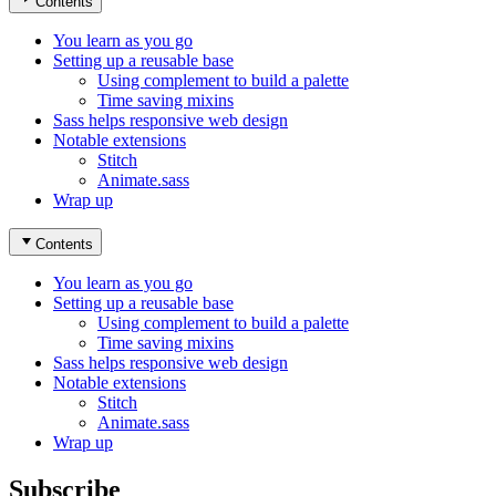
Contents
You learn as you go
Setting up a reusable base
Using complement to build a palette
Time saving mixins
Sass helps responsive web design
Notable extensions
Stitch
Animate.sass
Wrap up
Contents
You learn as you go
Setting up a reusable base
Using complement to build a palette
Time saving mixins
Sass helps responsive web design
Notable extensions
Stitch
Animate.sass
Wrap up
Subscribe