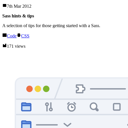
7th Mar 2012
Sass hints & tips
A selection of tips for those getting started with a Sass.
Code
CSS
171 views