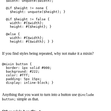
  $width
: 
unquote
(
$width
);
  @
if
 $height
 != none {
    $height
: 
unquote
(
$height
); }
  @
if
 $height
 != false {
    width
: #{
$width
};
    height
: #{
$height
}; }
  @
else 
{
    width
: #{
$width
};
    height
: #{
$width
}; } }
If you find styles being repeated, why not make it a mixin?
@
mixin
 button
 {
  border
: 
1px
 solid 
#000
;
  background
: 
#222
;
  color
: 
#fff
;
  padding
: 
5px
 15px
;
  display
: inline-block; }
Anything that you want to turn into a button use
@include
simple as that.
button;