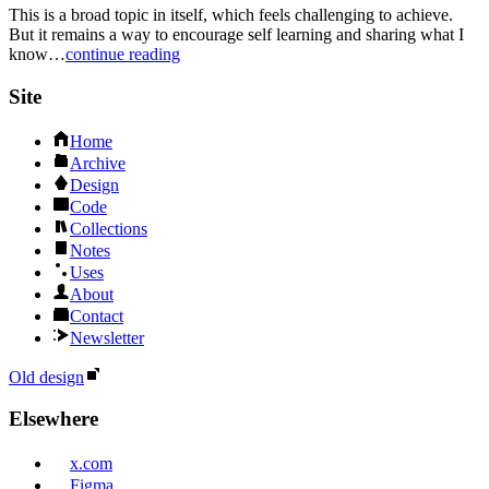
This is a broad topic in itself, which feels challenging to achieve.
But it remains a way to encourage self learning and sharing what I
know…
continue reading
Site
Home
Archive
Design
Code
Collections
Notes
Uses
About
Contact
Newsletter
Old design
Elsewhere
x.com
Figma