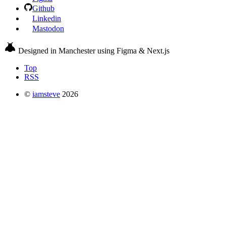
Github
Linkedin
Mastodon
Designed in Manchester using Figma & Next.js
Top
RSS
©
iamsteve
2026