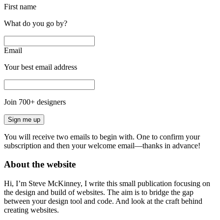
First name
What do you go by?
Email
Your best email address
Join
700
+ designers
Sign me up
You will receive two emails to begin with. One to confirm your
subscription and then your welcome email—thanks in advance!
About the website
Hi, I’m Steve McKinney, I write this small publication focusing on
the design and build of websites. The aim is to bridge the gap
between your design tool and code. And look at the craft behind
creating websites.