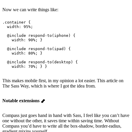
Now we can write things like:
.container {
  width
: 
95%
;
  @
include
 respond-to
(iphone) {
    width
: 
90%
; }
  @
include
 respond-to
(ipad) {
    width
: 
80%
; }
  @
include
 respond-to
(desktop) {
    width
: 
70%
; } }
This makes mobile first, in my opinion a lot easier. This article on
The Sass Way, which is where I got the idea from.
Notable extensions
Compass just goes hand in hand with Sass, I feel like you can’t have
one without the other, it saves time within saving time. Without
Compass you’d have to write all the box-shadow, border-radius,
gradient mixins yourself.