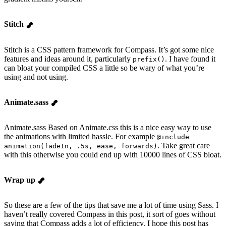
Stitch
Stitch is a CSS pattern framework for Compass. It’s got some nice
features and ideas around it, particularly
. I have found it
prefix()
can bloat your compiled CSS a little so be wary of what you’re
using and not using.
Animate.sass
Animate.sass Based on Animate.css this is a nice easy way to use
the animations with limited hassle. For example
@include
. Take great care
animation(fadeIn, .5s, ease, forwards)
with this otherwise you could end up with 10000 lines of CSS bloat.
Wrap up
So these are a few of the tips that save me a lot of time using Sass. I
haven’t really covered Compass in this post, it sort of goes without
saying that Compass adds a lot of efficiency. I hope this post has