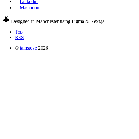
Linkedin
Mastodon
Designed in Manchester using Figma & Next.js
Top
RSS
©
iamsteve
2026