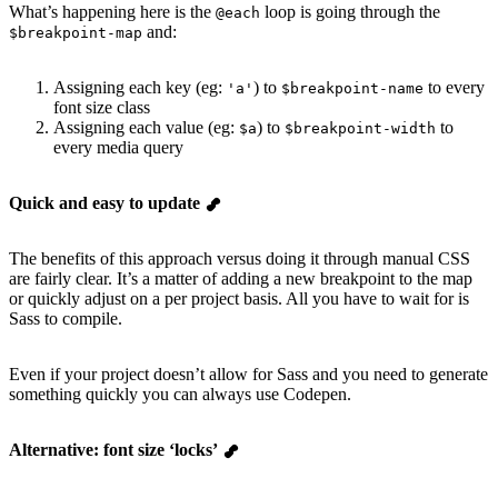
What’s happening here is the
loop is going through the
@each
and:
$breakpoint-map
Assigning each key (eg:
) to
to every
'a'
$breakpoint-name
font size class
Assigning each value (eg:
) to
to
$a
$breakpoint-width
every media query
Quick and easy to update
The benefits of this approach versus doing it through manual CSS
are fairly clear. It’s a matter of adding a new breakpoint to the map
or quickly adjust on a per project basis. All you have to wait for is
Sass to compile.
Even if your project doesn’t allow for Sass and you need to generate
something quickly you can always use Codepen.
Alternative: font size ‘locks’