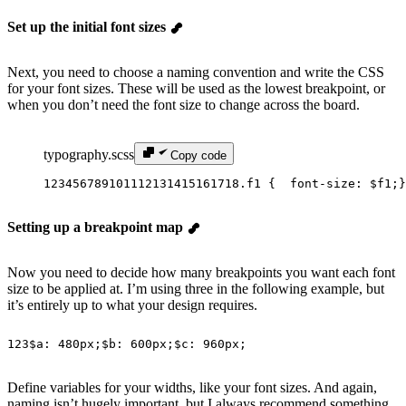
Set up the initial font sizes
Next, you need to choose a naming convention and write the CSS
for your font sizes. These will be used as the lowest breakpoint, or
when you don’t need the font size to change across the board.
typography.scss
Copy code
1
2
3
4
5
6
7
8
9
10
11
12
13
14
15
16
17
18
.f1 {
  font-size
: 
$f1
;
}
Setting up a breakpoint map
Now you need to decide how many breakpoints you want each font
size to be applied at. I’m using three in the following example, but
it’s entirely up to what your design requires.
1
2
3
$a
: 
480px
;
$b
: 
600px
;
$c
: 
960px
;
Define variables for your widths, like your font sizes. And again,
naming isn’t hugely important, but I always recommend something