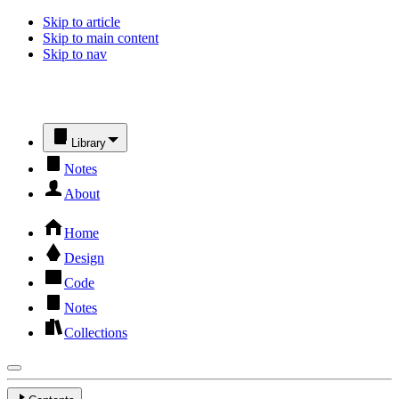
Skip to article
Skip to main content
Skip to nav
Library
Notes
About
Home
Design
Code
Notes
Collections