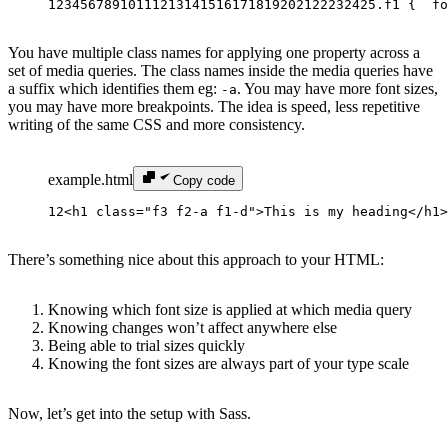
1
2
3
4
5
6
7
8
9
10
11
12
13
14
15
16
17
18
19
20
21
22
23
24
25
.f1 {
  fo
You have multiple class names for applying one property across a
set of media queries. The class names inside the media queries have
a suffix which identifies them eg:
. You may have more font sizes,
-a
you may have more breakpoints. The idea is speed, less repetitive
writing of the same CSS and more consistency.
example.html
Copy code
1
2
<h1 
class
=
"
f3 f2-a f1-d
"
>This is my heading</h1>
There’s something nice about this approach to your HTML:
Knowing which font size is applied at which media query
Knowing changes won’t affect anywhere else
Being able to trial sizes quickly
Knowing the font sizes are always part of your type scale
Now, let’s get into the setup with Sass.