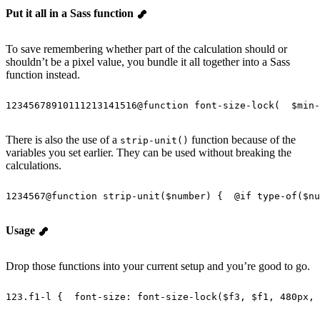
Put it all in a Sass function
To save remembering whether part of the calculation should or
shouldn’t be a pixel value, you bundle it all together into a Sass
function instead.
1
2
3
4
5
6
7
8
9
10
11
12
13
14
15
16
@
function
 font-size-lock
(
  $min-
There is also the use of a
function because of the
strip-unit()
variables you set earlier. They can be used without breaking the
calculations.
1
2
3
4
5
6
7
@
function
 strip-unit
(
$number
) {
  @
if
 type-of
(
$nu
Usage
Drop those functions into your current setup and you’re good to go.
1
2
3
.f1-l {
  font-size
: 
font-size-lock
(
$f3
, 
$f1
, 
480px
, 