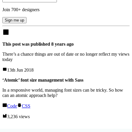
Join
700
+ designers
Sign me up
This post was published
8
years
ago
There’s a chance things are out of date or no longer reflect my views
today
13th Jun 2018
‘Atomic’ font size management with Sass
In a responsive world, managing font sizes can be tricky. So how
can an atomic approach help?
Code
CSS
3,236 views