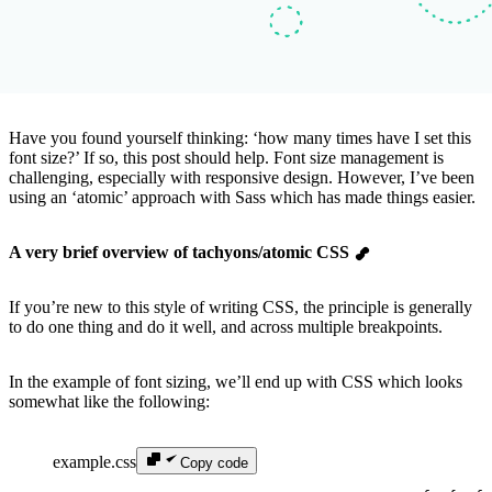
Have you found yourself thinking: ‘how many times have I set this
font size?’ If so, this post should help. Font size management is
challenging, especially with responsive design. However, I’ve been
using an ‘atomic’ approach with Sass which has made things easier.
A very brief overview of tachyons/atomic CSS
If you’re new to this style of writing CSS, the principle is generally
to do one thing and do it well, and across multiple breakpoints.
In the example of font sizing, we’ll end up with CSS which looks
somewhat like the following:
example.css
Copy code