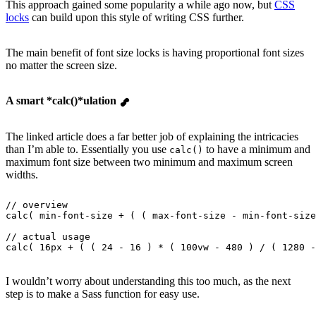
This approach gained some popularity a while ago now, but
CSS
locks
can build upon this style of writing CSS further.
The main benefit of font size locks is having proportional font sizes
no matter the screen size.
A smart *calc()*ulation
The linked article does a far better job of explaining the intricacies
than I’m able to. Essentially you use
to have a minimum and
calc()
maximum font size between two minimum and maximum screen
widths.
// overview
calc( min-font-size + ( ( max-font-size - min-font-size
// actual usage
calc( 16px + ( ( 24 - 16 ) * ( 100vw - 480 ) / ( 1280 -
I wouldn’t worry about understanding this too much, as the next
step is to make a Sass function for easy use.