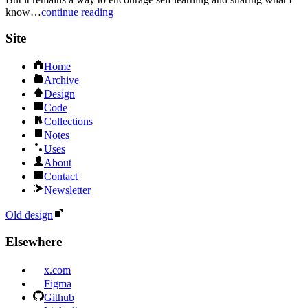
know…
continue reading
Site
Home
Archive
Design
Code
Collections
Notes
Uses
About
Contact
Newsletter
Old design
Elsewhere
x.com
Figma
Github