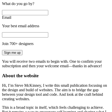
What do you go by?
Email
Your best email address
Join
700
+ designers
Sign me up
You will receive two emails to begin with. One to confirm your
subscription and then your welcome email—thanks in advance!
About the website
Hi, I’m Steve McKinney, I write this small publication focusing on
the design and build of websites. The aim is to bridge the gap
between your design tool and code. And look at the craft behind
creating websites.
This is a broad topic in itself, which feels challenging to achieve.
But it remains a way to encourage self learning and sharing what I