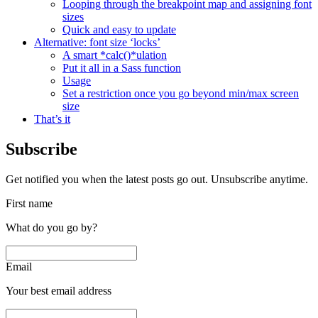
Looping through the breakpoint map and assigning font
sizes
Quick and easy to update
Alternative: font size ‘locks’
A smart *calc()*ulation
Put it all in a Sass function
Usage
Set a restriction once you go beyond min/max screen
size
That’s it
Subscribe
Get notified you when the latest posts go out. Unsubscribe anytime.
First name
What do you go by?
Email
Your best email address