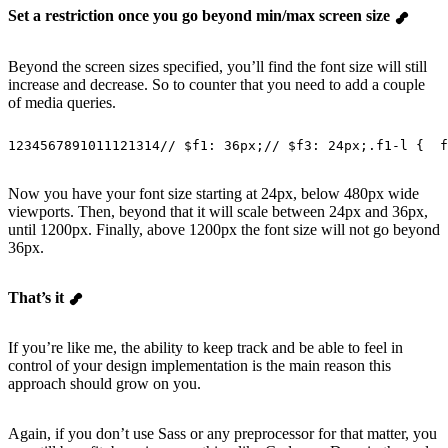
Set a restriction once you go beyond min/max screen size
Beyond the screen sizes specified, you’ll find the font size will still
increase and decrease. So to counter that you need to add a couple
of media queries.
1
2
3
4
5
6
7
8
9
10
11
12
13
14
// $f1: 36px;
// $f3: 24px;
.f1-l {
  f
Now you have your font size starting at 24px, below 480px wide
viewports. Then, beyond that it will scale between 24px and 36px,
until 1200px. Finally, above 1200px the font size will not go beyond
36px.
That’s it
If you’re like me, the ability to keep track and be able to feel in
control of your design implementation is the main reason this
approach should grow on you.
Again, if you don’t use Sass or any preprocessor for that matter, you