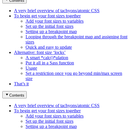
Contents
A very brief overview of tachyons/atomic CSS
To begin get your font sizes together
Add your font sizes to variables
Set up the initial font sizes
Setting up a breakpoint map
Looping through the breakpoint map and assigning font
sizes
Quick and easy to update
Alternative: font size ‘locks’
A smart *calc()*ulation
Put it all in a Sass function
Usage
Set a restriction once you go beyond min/max screen
size
That’s it
Contents
A very brief overview of tachyons/atomic CSS
To begin get your font sizes together
Add your font sizes to variables
Set up the initial font sizes
Setting up a breakpoint map