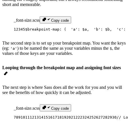
short and memorable.
_font-size.scss
Copy code
1
2
3
4
5
$breakpoint-map
: (
  '
a
'
: 
$a
,
  '
b
'
: 
$b
,
  '
c
'
: 
The second step is to set up your breakpoint map. You want the keys
(eg:
) to be named the same as your variables minus the
, the
'a'
$
values of those keys are your variables.
Looping through the breakpoint map and assigning font sizes
The next step is where Sass does all the work for you and you will
see the benefits of how quickly it can be adjusted.
_font-size.scss
Copy code
7
8
9
10
11
12
13
14
15
16
17
18
19
20
21
22
23
24
25
26
27
28
29
30
// Lo