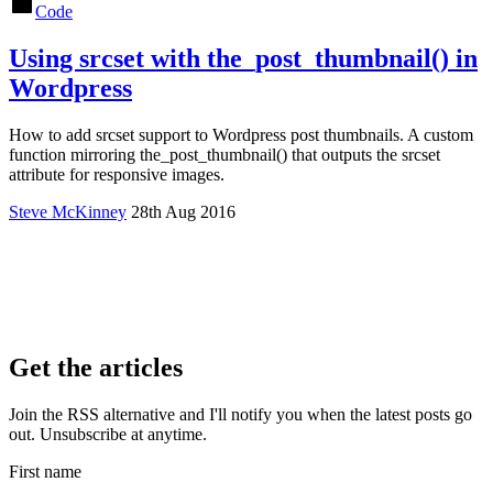
Code
Using srcset with the_post_thumbnail() in
Wordpress
How to add srcset support to Wordpress post thumbnails. A custom
function mirroring the_post_thumbnail() that outputs the srcset
attribute for responsive images.
Steve McKinney
28th Aug 2016
Get the articles
Join the RSS alternative and I'll notify you when the latest posts go
out. Unsubscribe at anytime.
First name