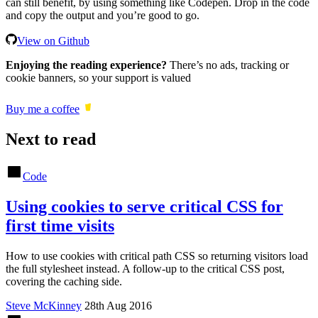
can still benefit, by using something like Codepen. Drop in the code
and copy the output and you’re good to go.
View on Github
Enjoying the reading experience?
There’s no ads, tracking or
cookie banners, so your support is valued
Buy me a coffee
Next to read
Code
Using cookies to serve critical CSS for
first time visits
How to use cookies with critical path CSS so returning visitors load
the full stylesheet instead. A follow-up to the critical CSS post,
covering the caching side.
Steve McKinney
28th Aug 2016