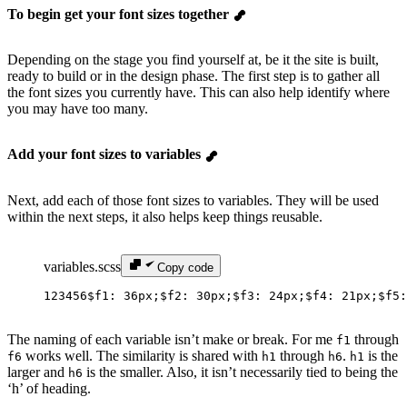
To begin get your font sizes together
Depending on the stage you find yourself at, be it the site is built,
ready to build or in the design phase. The first step is to gather all
the font sizes you currently have. This can also help identify where
you may have too many.
Add your font sizes to variables
Next, add each of those font sizes to variables. They will be used
within the next steps, it also helps keep things reusable.
variables.scss
Copy code
1
2
3
4
5
6
$f1
: 
36px
;
$f2
: 
30px
;
$f3
: 
24px
;
$f4
: 
21px
;
$f5
:
The naming of each variable isn’t make or break. For me
through
f1
works well. The similarity is shared with
through
.
is the
f6
h1
h6
h1
larger and
is the smaller. Also, it isn’t necessarily tied to being the
h6
‘h’ of heading.