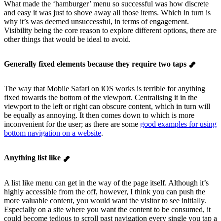
What made the ‘hamburger’ menu so successful was how discrete
and easy it was just to shove away all those items. Which in turn is
why it’s was deemed unsuccessful, in terms of engagement.
Visibility being the core reason to explore different options, there are
other things that would be ideal to avoid.
Generally fixed elements because they require two taps
The way that Mobile Safari on iOS works is terrible for anything
fixed towards the bottom of the viewport. Centralising it in the
viewport to the left or right can obscure content, which in turn will
be equally as annoying. It then comes down to which is more
inconvenient for the user; as there are some
good examples for using
bottom navigation on a website
.
Anything list like
A list like menu can get in the way of the page itself. Although it’s
highly accessible from the off, however, I think you can push the
more valuable content, you would want the visitor to see initially.
Especially on a site where you want the content to be consumed, it
could become tedious to scroll past navigation every single you tap a