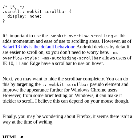
/* [5] */
.scroll::-webkit-scrollbar {
  display
: none;
}
It’s important to use the
as this
-webkit-overflow-scrolling
adds momentum and ease of use to scrolling areas. However, as of
Safari 13 this is the default behaviour
. Android devices by default
are easier to scroll on, so you don’t need to worry here.
-ms-
allows users of
overflow-style: -ms-autohiding-scrollbar
IE 10, 11 and Edge have a scrollbar to use on hover.
Next, you may want to hide the scrollbar completely. You can do
this by targeting the
pseudo element and
::-webkit-scrollbar
improve the appearance further for Windows Chrome users.
However, from some brief testing on Windows, it can make it
trickier to scroll. I believe this can depend on your mouse though.
Finally, you may be wondering about Firefox, it seems there isn’t a
way at the time of writing.
HTML