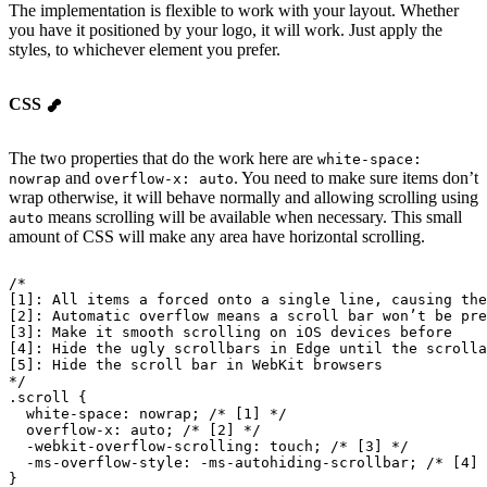
The implementation is flexible to work with your layout. Whether
you have it positioned by your logo, it will work. Just apply the
styles, to whichever element you prefer.
CSS
The two properties that do the work here are
white-space:
and
. You need to make sure items don’t
nowrap
overflow-x: auto
wrap otherwise, it will behave normally and allowing scrolling using
means scrolling will be available when necessary. This small
auto
amount of CSS will make any area have horizontal scrolling.
/*
[1]: All items a forced onto a single line, causing the
[2]: Automatic overflow means a scroll bar won’t be pre
[3]: Make it smooth scrolling on iOS devices before
[4]: Hide the ugly scrollbars in Edge until the scrolla
[5]: Hide the scroll bar in WebKit browsers
*/
.scroll {
  white-space
: nowrap; 
/* [1] */
  overflow-x
: auto; 
/* [2] */
  -webkit-overflow-scrolling
: touch; 
/* [3] */
  -ms-overflow-style
: 
-ms-autohiding-scrollbar
; 
/* [4] 
}