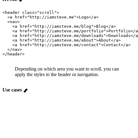
<header 
class
=
"
scroll
"
>
  <a 
href
=
"
http://iamsteve.me
"
>Logo</a>
  <nav>
    <a 
href
=
"
http://iamsteve.me/blog
"
>Blog</a>
    <a 
href
=
"
http://iamsteve.me/portfolio
"
>Portfolio</a
    <a 
href
=
"
http://iamsteve.me/downloads
"
>Downloads</a
    <a 
href
=
"
http://iamsteve.me/about
"
>About</a>
    <a 
href
=
"
http://iamsteve.me/contact
"
>Contact</a>
  </nav>
</header>
Depending on which area you want to scroll, you can
apply the styles to the header or navigation.
Use cases