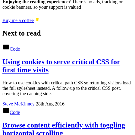
Enjoying the reading experience?
There’s no ads, tracking or
cookie banners, so your support is valued
Buy me a coffee
Next to read
Code
Using cookies to serve critical CSS for
first time visits
How to use cookies with critical path CSS so returning visitors load
the full stylesheet instead. A follow-up to the critical CSS post,
covering the caching side.
Steve McKinney
28th Aug 2016
Code
Browse content efficiently with toggling
horizontal scrolling