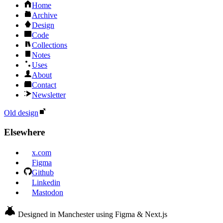
Home
Archive
Design
Code
Collections
Notes
Uses
About
Contact
Newsletter
Old design
Elsewhere
x.com
Figma
Github
Linkedin
Mastodon
Designed in Manchester using Figma & Next.js