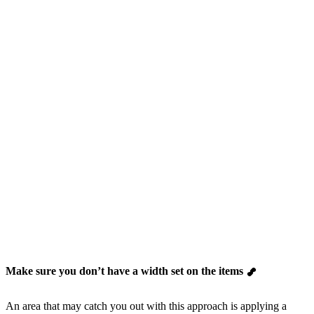
Make sure you don’t have a width set on the items
An area that may catch you out with this approach is applying a