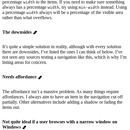
percentage
to the items. If you need to make sure something
width
always has a percentage
, try using
instead. Using
width
min-width
a percentage
always will be a percentage of the visible area
width
rather than what overflows.
The downsides
It’s quite a simple solution in reality, although with every solution
there are downsides, I’ve listed the ones I can think of below. I’ve
not seen any sources testing a navigation like this, which is why I’m
listing areas for concern.
Needs affordance
The affordance isn’t a massive problem. As many things require
affordances. I always aim to have an item in the navigation cut off
partially. Other alternatives include adding a shadow or fading the
items out.
Not quite ideal if a user browses with a narrow window on
Windows