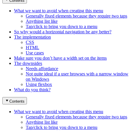
Contents
What we want to avoid when creating this menu
Generally fixed elements because they require two taps
Anything list like
Tap/click to bring you down to a menu
So why would a horizontal navigation be any better?
The implementation
CSS
HTML
Use cases
Make sure you don’t have a width set on the items
The downsides
Needs affordance
Not quite ideal if a user browses with a narrow window
on Windows
Using flexbox
What do you think?
Contents
What we want to avoid when creating this menu
Generally fixed elements because they require two taps
Anything list like
Tap/click to bring you down to a menu