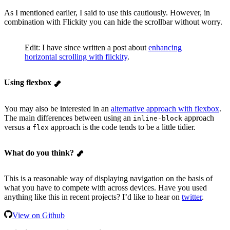
As I mentioned earlier, I said to use this cautiously. However, in
combination with Flickity you can hide the scrollbar without worry.
Edit: I have since written a post about
enhancing
horizontal scrolling with flickity
.
Using flexbox
You may also be interested in an
alternative approach with flexbox
.
The main differences between using an
approach
inline-block
versus a
approach is the code tends to be a little tidier.
flex
What do you think?
This is a reasonable way of displaying navigation on the basis of
what you have to compete with across devices. Have you used
anything like this in recent projects? I’d like to hear on
twitter
.
View on Github