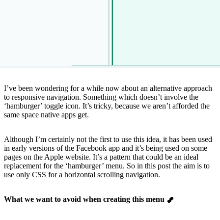
I’ve been wondering for a while now about an alternative approach
to responsive navigation. Something which doesn’t involve the
‘hamburger’ toggle icon. It’s tricky, because we aren’t afforded the
same space native apps get.
Although I’m certainly not the first to use this idea, it has been used
in early versions of the Facebook app and it’s being used on some
pages on the Apple website. It’s a pattern that could be an ideal
replacement for the ‘hamburger’ menu. So in this post the aim is to
use only CSS for a horizontal scrolling navigation.
What we want to avoid when creating this menu