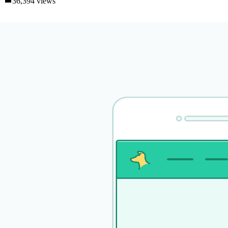
36,394 views