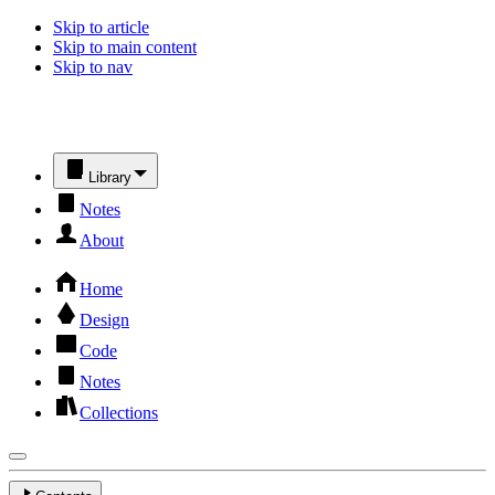
Skip to article
Skip to main content
Skip to nav
Library
Notes
About
Home
Design
Code
Notes
Collections