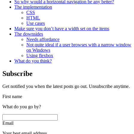
So why would a horizontal navigation be any better?
The implementation
CSS
HTML
Use cases
Make sure you don’t have a width set on the items
The downsides
Needs affordance
Not quite ideal if a user browses with a narrow window
on Windows
Using flexbox
What do you think?
Subscribe
Get notified you when the latest posts go out. Unsubscribe anytime.
First name
What do you go by?
Email
Your best email address