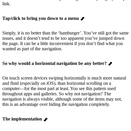
link.
Tap/click to bring you down to a menu
Simply, it is no better than the ‘hamburger’. You’ve still got the same
issues, and it doesn’t tend to be too apparent you’ve jumped down
the page. It can be a little inconvenient if you don’t find what you
wanted as part of the navigation.
So why would a horizontal navigation be any better?
On touch screen devices swiping horizontally is much more natural
and fluid (especially on iOS), than horizontal scrolling on a
computer—for the most part at least. You see this pattern used
throughout apps and galleries. So why not navigation? The
navigation is always visible, although some of the items may not,
this is an advantage over hiding the navigation completely.
The implementation