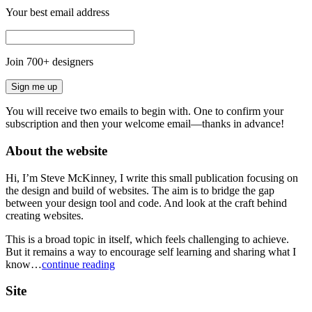
Your best email address
Join
700
+ designers
Sign me up
You will receive two emails to begin with. One to confirm your
subscription and then your welcome email—thanks in advance!
About the website
Hi, I’m Steve McKinney, I write this small publication focusing on
the design and build of websites. The aim is to bridge the gap
between your design tool and code. And look at the craft behind
creating websites.
This is a broad topic in itself, which feels challenging to achieve.
But it remains a way to encourage self learning and sharing what I
know…
continue reading
Site