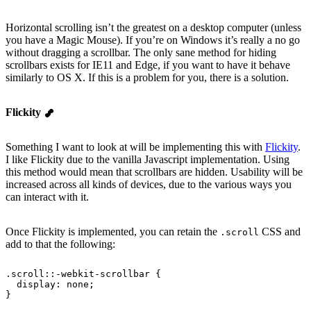
Horizontal scrolling isn’t the greatest on a desktop computer (unless
you have a Magic Mouse). If you’re on Windows it’s really a no go
without dragging a scrollbar. The only sane method for hiding
scrollbars exists for IE11 and Edge, if you want to have it behave
similarly to OS X. If this is a problem for you, there is a solution.
Flickity
Something I want to look at will be implementing this with
Flickity
.
I like Flickity due to the vanilla Javascript implementation. Using
this method would mean that scrollbars are hidden. Usability will be
increased across all kinds of devices, due to the various ways you
can interact with it.
Once Flickity is implemented, you can retain the
CSS and
.scroll
add to that the following:
.scroll::-webkit-scrollbar {
  display
: none;
}