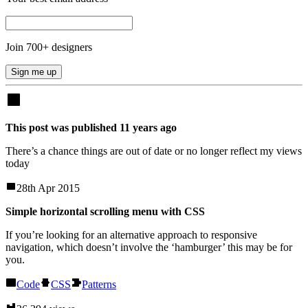
Join
700
+ designers
Sign me up
This post was published
11
years
ago
There’s a chance things are out of date or no longer reflect my views
today
28th Apr 2015
Simple horizontal scrolling menu with CSS
If you’re looking for an alternative approach to responsive
navigation, which doesn’t involve the ‘hamburger’ this may be for
you.
Code
CSS
Patterns