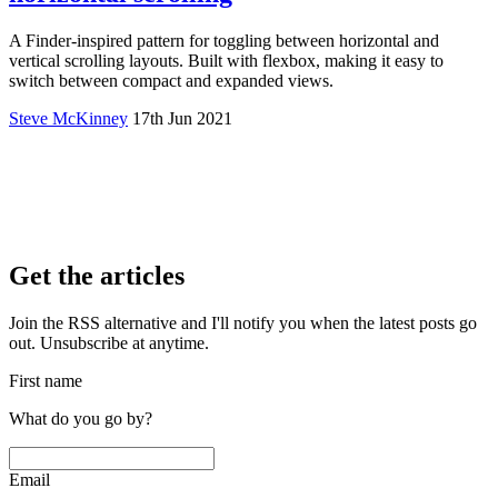
A Finder-inspired pattern for toggling between horizontal and
vertical scrolling layouts. Built with flexbox, making it easy to
switch between compact and expanded views.
Steve McKinney
17th Jun 2021
Get the articles
Join the RSS alternative and I'll notify you when the latest posts go
out. Unsubscribe at anytime.
First name
What do you go by?
Email