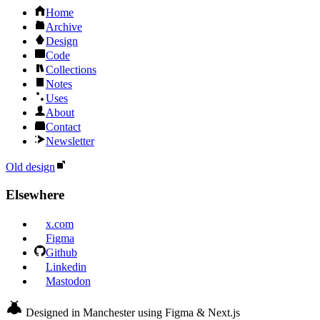
Home
Archive
Design
Code
Collections
Notes
Uses
About
Contact
Newsletter
Old design
Elsewhere
x.com
Figma
Github
Linkedin
Mastodon
Designed in Manchester using Figma & Next.js