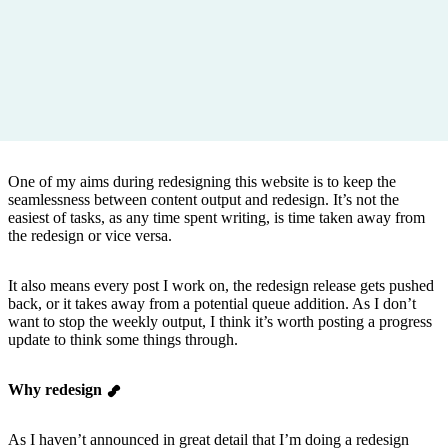
One of my aims during redesigning this website is to keep the
seamlessness between content output and redesign. It’s not the
easiest of tasks, as any time spent writing, is time taken away from
the redesign or vice versa.
It also means every post I work on, the redesign release gets pushed
back, or it takes away from a potential queue addition. As I don’t
want to stop the weekly output, I think it’s worth posting a progress
update to think some things through.
Why redesign
As I haven’t announced in great detail that I’m doing a redesign