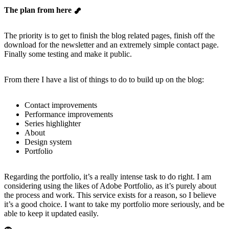
The plan from here
The priority is to get to finish the blog related pages, finish off the
download for the newsletter and an extremely simple contact page.
Finally some testing and make it public.
From there I have a list of things to do to build up on the blog:
Contact improvements
Performance improvements
Series highlighter
About
Design system
Portfolio
Regarding the portfolio, it’s a really intense task to do right. I am
considering using the likes of Adobe Portfolio, as it’s purely about
the process and work. This service exists for a reason, so I believe
it’s a good choice. I want to take my portfolio more seriously, and be
able to keep it updated easily.