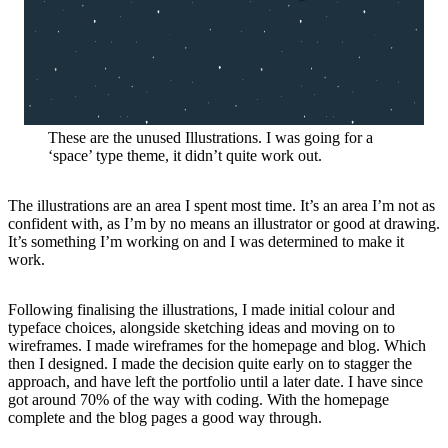
These are the unused Illustrations. I was going for a
‘space’ type theme, it didn’t quite work out.
The illustrations are an area I spent most time. It’s an area I’m not as
confident with, as I’m by no means an illustrator or good at drawing.
It’s something I’m working on and I was determined to make it
work.
Following finalising the illustrations, I made initial colour and
typeface choices, alongside sketching ideas and moving on to
wireframes. I made wireframes for the homepage and blog. Which
then I designed. I made the decision quite early on to stagger the
approach, and have left the portfolio until a later date. I have since
got around 70% of the way with coding. With the homepage
complete and the blog pages a good way through.