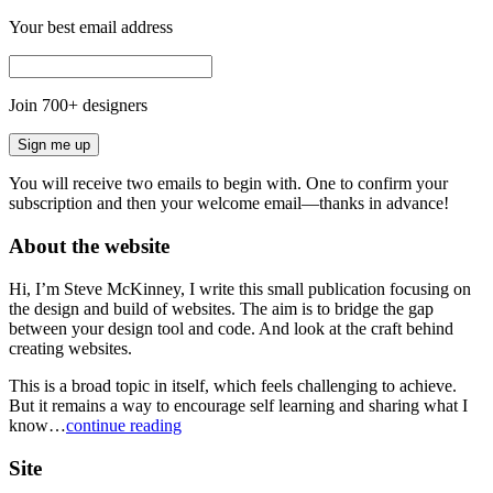
Your best email address
Join
700
+ designers
Sign me up
You will receive two emails to begin with. One to confirm your
subscription and then your welcome email—thanks in advance!
About the website
Hi, I’m Steve McKinney, I write this small publication focusing on
the design and build of websites. The aim is to bridge the gap
between your design tool and code. And look at the craft behind
creating websites.
This is a broad topic in itself, which feels challenging to achieve.
But it remains a way to encourage self learning and sharing what I
know…
continue reading
Site