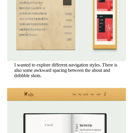
I wanted to explore different navigation styles. There is
also some awkward spacing between the about and
dribbble shots.