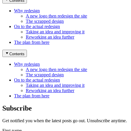
Contents
Why redesign
A new logo then redesign the site
The scrapped design
On to the actual redesign
Taking an idea and improving it
Reworking an idea further
The plan from here
Contents
Why redesign
A new logo then redesign the site
The scrapped design
On to the actual redesign
Taking an idea and improving it
Reworking an idea further
The plan from here
Subscribe
Get notified you when the latest posts go out. Unsubscribe anytime.
First name