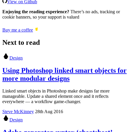
View on Github
Enjoying the reading experience?
There’s no ads, tracking or
cookie banners, so your support is valued
Buy me a coffee
Next to read
Design
Using Photoshop linked smart objects for
more modular designs
Linked smart objects in Photoshop make designs far more
manageable. Update a shared element once and it reflects
everywhere — a workflow game-changer.
Steve McKinney
28th Aug 2016
Design