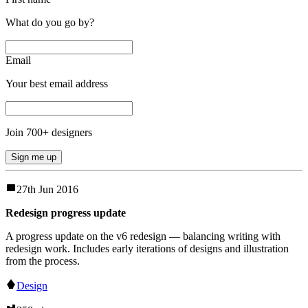
What do you go by?
Email
Your best email address
Join
700
+ designers
Sign me up
27th Jun 2016
Redesign progress update
A progress update on the v6 redesign — balancing writing with
redesign work. Includes early iterations of designs and illustration
from the process.
Design