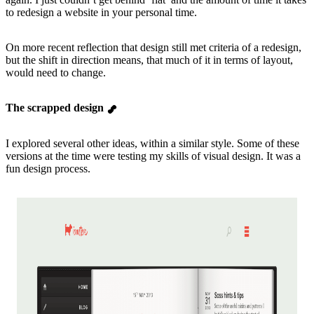
to redesign a website in your personal time.
On more recent reflection that design still met criteria of a redesign,
but the shift in direction means, that much of it in terms of layout,
would need to change.
The scrapped design
I explored several other ideas, within a similar style. Some of these
versions at the time were testing my skills of visual design. It was a
fun design process.