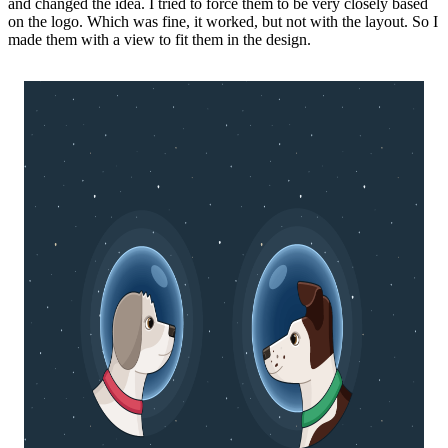
and changed the idea. I tried to force them to be very closely based
on the logo. Which was fine, it worked, but not with the layout. So I
made them with a view to fit them in the design.