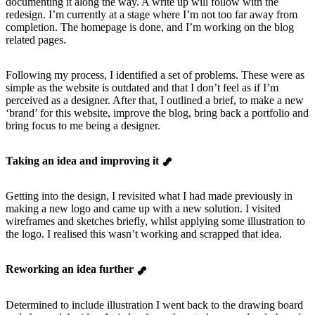
documenting it along the way. A write up will follow with the
redesign. I’m currently at a stage where I’m not too far away from
completion. The homepage is done, and I’m working on the blog
related pages.
Following my process, I identified a set of problems. These were as
simple as the website is outdated and that I don’t feel as if I’m
perceived as a designer. After that, I outlined a brief, to make a new
‘brand’ for this website, improve the blog, bring back a portfolio and
bring focus to me being a designer.
Taking an idea and improving it
Getting into the design, I revisited what I had made previously in
making a new logo and came up with a new solution. I visited
wireframes and sketches briefly, whilst applying some illustration to
the logo. I realised this wasn’t working and scrapped that idea.
Reworking an idea further
Determined to include illustration I went back to the drawing board