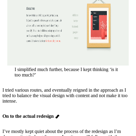
I simplified much further, because I kept thinking ‘is it
too much?’
I tried various routes, and eventually reigned in the approach as I
tried to balance the visual design with content and not make it too
intense.
On to the actual redesign
I’ve mostly kept quiet about the process of the redesign as I’m