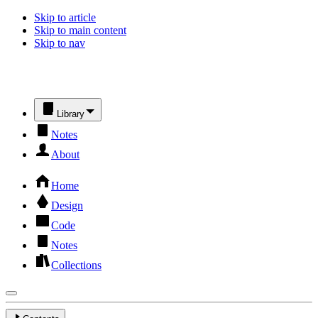
Skip to article
Skip to main content
Skip to nav
Library
Notes
About
Home
Design
Code
Notes
Collections