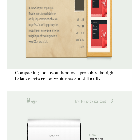
Compacting the layout here was probably the right
balance between adventurous and difficulty.