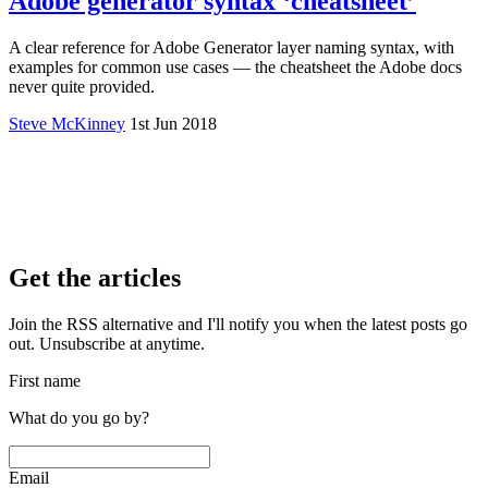
Adobe generator syntax ‘cheatsheet’
A clear reference for Adobe Generator layer naming syntax, with
examples for common use cases — the cheatsheet the Adobe docs
never quite provided.
Steve McKinney
1st Jun 2018
Get the articles
Join the RSS alternative and I'll notify you when the latest posts go
out. Unsubscribe at anytime.
First name
What do you go by?
Email