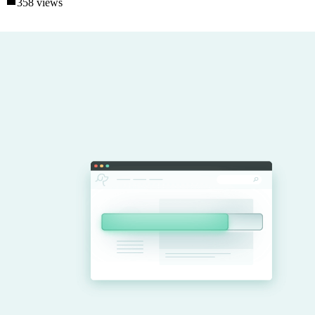
358 views