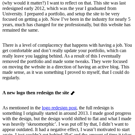
(why would it matter?) I want to reflect on that. This site was last
redesigned early 2012, which was the year I graduated from
University. I prepared a portfolio, and setup the site to be very
focused on getting a job. Now I’ve been in the industry for nearly 5
years, much has changed for me professionally, but this website has
remained the same.
There is a level of complacency that happens with having a job. You
get comfortable and don’t really update your portfolio, which can
really leave you lagging behind. As a result of this I eventually
removed the portfolio and made some tweaks. They were focused
on moving the website in a direction of having an active blog. This
made sense, as it was something I proved to myself, that I could do
regularly.
A new logo then redesign the site
As mentioned in the
logo redesign post
, the full redesign is
something I originally started in around 2013. I made good progress
with the design, but the design world shifted to flat and what I made
was heavily ‘skeuomorphic’. I was put off by that, I didn’t want to
appear outdated. It had a negative effect, I wasn’t motivated to start
again. I just couldn’t get behind ‘flat’ and the amount of time it takes