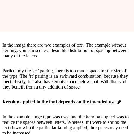
In the image there are two examples of text. The example without
kerning, you can see less desirable distribution of spacing between
many of the letters.
Particularly the ‘er’ pairing, there is too much space for the size of
the type. The ‘rt’ pairing is an awkward combination, because they
meet closely, but also have empty space below that. With that said
they benefit from a tiny addition of space.
Kerning applied to the font depends on the intended use
In the example, large type was used and the kerning applied was to
reduce the spaces between letters. Whereas, if I were to shrink the
text down with the particular kerning applied, the spaces may need
to be increased.