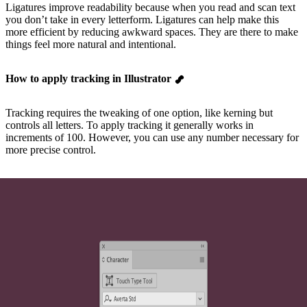
Ligatures improve readability because when you read and scan text
you don’t take in every letterform. Ligatures can help make this
more efficient by reducing awkward spaces. They are there to make
things feel more natural and intentional.
How to apply tracking in Illustrator
Tracking requires the tweaking of one option, like kerning but
controls all letters. To apply tracking it generally works in
increments of 100. However, you can use any number necessary for
more precise control.