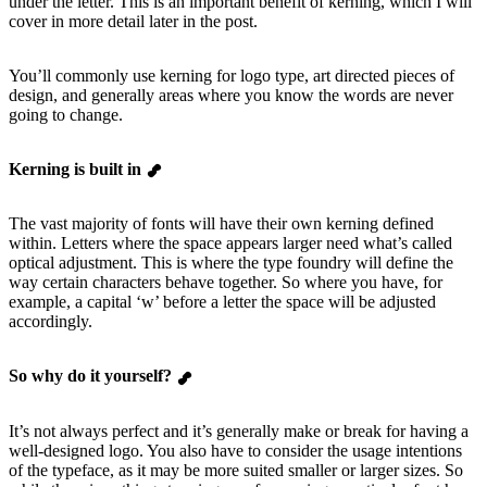
under the letter. This is an important benefit of kerning, which I will
cover in more detail later in the post.
You’ll commonly use kerning for logo type, art directed pieces of
design, and generally areas where you know the words are never
going to change.
Kerning is built in
The vast majority of fonts will have their own kerning defined
within. Letters where the space appears larger need what’s called
optical adjustment. This is where the type foundry will define the
way certain characters behave together. So where you have, for
example, a capital ‘w’ before a letter the space will be adjusted
accordingly.
So why do it yourself?
It’s not always perfect and it’s generally make or break for having a
well-designed logo. You also have to consider the usage intentions
of the typeface, as it may be more suited smaller or larger sizes. So