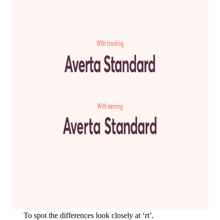
To spot the differences look closely at ‘rt’.