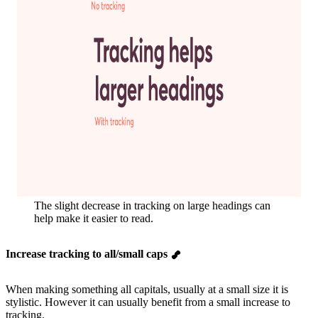
The slight decrease in tracking on large headings can
help make it easier to read.
Increase tracking to all/small caps
When making something all capitals, usually at a small size it is
stylistic. However it can usually benefit from a small increase to
tracking.