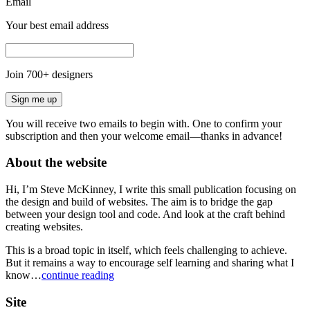
Email
Your best email address
Join
700
+ designers
Sign me up
You will receive two emails to begin with. One to confirm your
subscription and then your welcome email—thanks in advance!
About the website
Hi, I’m Steve McKinney, I write this small publication focusing on
the design and build of websites. The aim is to bridge the gap
between your design tool and code. And look at the craft behind
creating websites.
This is a broad topic in itself, which feels challenging to achieve.
But it remains a way to encourage self learning and sharing what I
know…
continue reading
Site