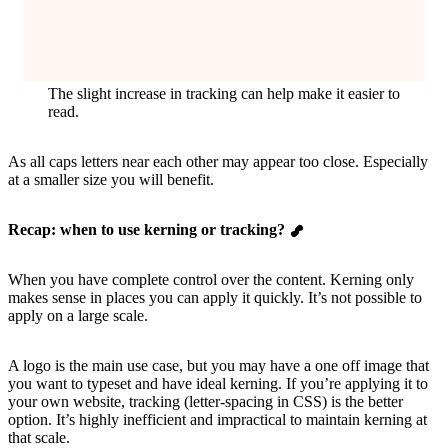
The slight increase in tracking can help make it easier to
read.
As all caps letters near each other may appear too close. Especially
at a smaller size you will benefit.
Recap: when to use kerning or tracking?
When you have complete control over the content. Kerning only
makes sense in places you can apply it quickly. It’s not possible to
apply on a large scale.
A logo is the main use case, but you may have a one off image that
you want to typeset and have ideal kerning. If you’re applying it to
your own website, tracking (letter-spacing in CSS) is the better
option. It’s highly inefficient and impractical to maintain kerning at
that scale.