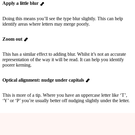
Apply a little blur
Doing this means you’ll see the type blur slightly. This can help
identify areas where letters may merge poorly.
Zoom out
This has a similar effect to adding blur. Whilst it’s not an accurate
representation of the way it will be read. It can help you identify
poorer kerning.
Optical alignment: nudge under capitals
This is more of a tip. Where you have an uppercase letter like ‘T’,
‘Y’ or ‘P’ you’re usually better off nudging slightly under the letter.