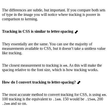
The differences are subtle, but important. If you compare both sets
of type in the image you will notice where tracking is poorer in
comparison to kerning.
Tracking in CSS is similar to letter-spacing
They essentially are the same. You can use the majority of
measurements available to CSS, but it doesn’t take a unitless value
like tracking.
The closest measurement to tracking is
. As this will make the
em
spacing relative to the font size, which is how tracking works.
How do I convert tracking to letter-spacing?
The most accurate method to convert tracking for CSS, is using
.
em
100 tracking is the equivalent to
. 150 would be
, 200
.1em
.15em
and so on.
.2em