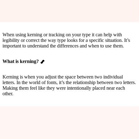
When using kerning or tracking on your type it can help with
legibility or correct the way type looks for a specific situation. It’s
important to understand the differences and when to use them.
What is kerning?
Kerning is when you adjust the space between two individual
letters. In the world of fonts, it’s the relationship between two letters.
Making them feel like they were intentionally placed near each
other.