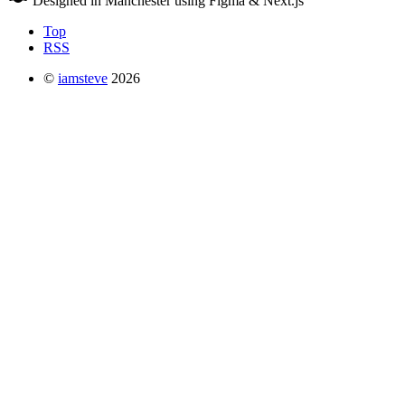
Designed in Manchester using Figma & Next.js
Top
RSS
©
iamsteve
2026