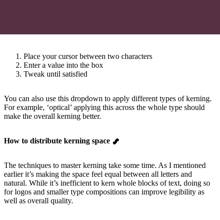
Place your cursor between two characters
Enter a value into the box
Tweak until satisfied
You can also use this dropdown to apply different types of kerning.
For example, ‘optical’ applying this across the whole type should
make the overall kerning better.
How to distribute kerning space
The techniques to master kerning take some time. As I mentioned
earlier it’s making the space feel equal between all letters and
natural. While it’s inefficient to kern whole blocks of text, doing so
for logos and smaller type compositions can improve legibility as
well as overall quality.