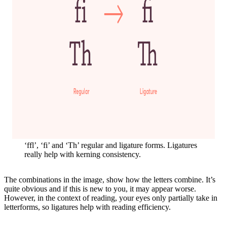
‘ffl’, ‘fi’ and ‘Th’ regular and ligature forms. Ligatures
really help with kerning consistency.
The combinations in the image, show how the letters combine. It’s
quite obvious and if this is new to you, it may appear worse.
However, in the context of reading, your eyes only partially take in
letterforms, so ligatures help with reading efficiency.