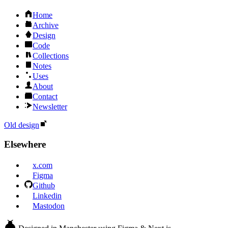
Home
Archive
Design
Code
Collections
Notes
Uses
About
Contact
Newsletter
Old design
Elsewhere
x.com
Figma
Github
Linkedin
Mastodon