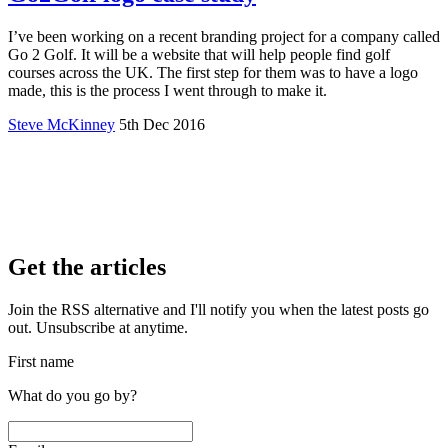
I’ve been working on a recent branding project for a company called
Go 2 Golf. It will be a website that will help people find golf
courses across the UK. The first step for them was to have a logo
made, this is the process I went through to make it.
Steve McKinney
5th Dec 2016
Get the articles
Join the RSS alternative and I'll notify you when the latest posts go
out. Unsubscribe at anytime.
First name
What do you go by?