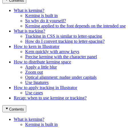
Contents
What is kerning?
Kerning is built in
So why do it yourself?
Kerning applied to the font depends on the intended use
What is tracking?
Tracking in CSS is similar to letter-spacing
How do I convert tracking to letter-spacing?
How to kern in Illustrator
Kern quickly with arrow keys
Precise kerning with the character panel
How to distribute kerning space
Apply a little blur
Zoom out
Optical alignment: nudge under capitals
Use ligatures
How to apply tracking in Illustrator
Use cases
Recap: when to use kerning or tracking?
Contents
What is kerning?
Kerning is built in