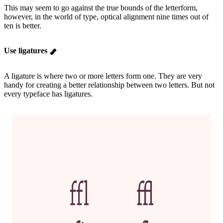
This may seem to go against the true bounds of the letterform,
however, in the world of type, optical alignment nine times out of
ten is better.
Use ligatures
A ligature is where two or more letters form one. They are very
handy for creating a better relationship between two letters. But not
every typeface has ligatures.