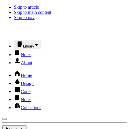
Skip to article
Skip to main content
Skip to nav
Library
Notes
About
Home
Design
Code
Notes
Collections