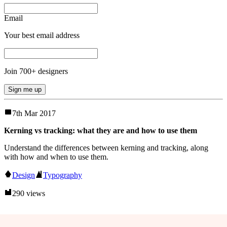
Email
Your best email address
Join
700
+ designers
Sign me up
7th Mar 2017
Kerning vs tracking: what they are and how to use them
Understand the differences between kerning and tracking, along
with how and when to use them.
Design
Typography
290 views