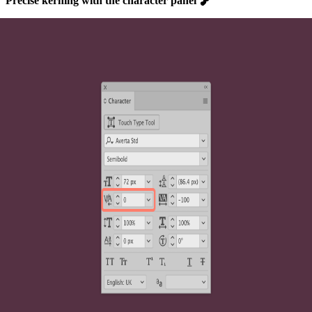
Precise kerning with the character panel