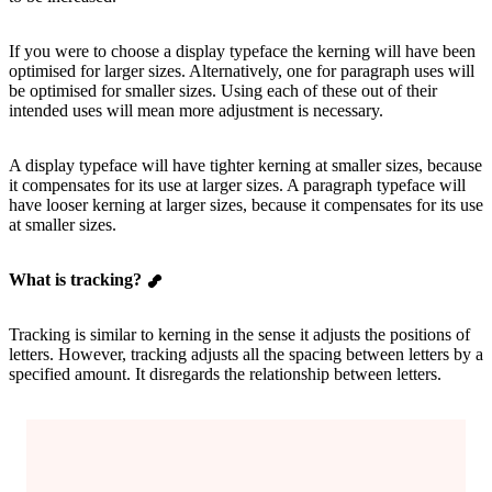
If you were to choose a display typeface the kerning will have been
optimised for larger sizes. Alternatively, one for paragraph uses will
be optimised for smaller sizes. Using each of these out of their
intended uses will mean more adjustment is necessary.
A display typeface will have tighter kerning at smaller sizes, because
it compensates for its use at larger sizes. A paragraph typeface will
have looser kerning at larger sizes, because it compensates for its use
at smaller sizes.
What is tracking?
Tracking is similar to kerning in the sense it adjusts the positions of
letters. However, tracking adjusts all the spacing between letters by a
specified amount. It disregards the relationship between letters.