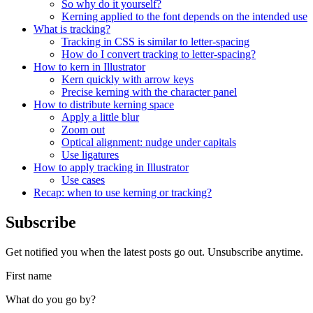
So why do it yourself?
Kerning applied to the font depends on the intended use
What is tracking?
Tracking in CSS is similar to letter-spacing
How do I convert tracking to letter-spacing?
How to kern in Illustrator
Kern quickly with arrow keys
Precise kerning with the character panel
How to distribute kerning space
Apply a little blur
Zoom out
Optical alignment: nudge under capitals
Use ligatures
How to apply tracking in Illustrator
Use cases
Recap: when to use kerning or tracking?
Subscribe
Get notified you when the latest posts go out. Unsubscribe anytime.
First name
What do you go by?