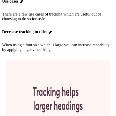
Use cases
There are a few use cases of tracking which are useful out of
choosing to do so for style.
Decrease tracking to titles
When using a font size which is large you can increase readability
by applying negative tracking.