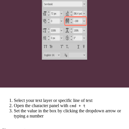
Select your text layer or specific line of text
Open the character panel with
cmd
+
t
Set the value in the box by clicking the dropdown arrow or
typing a number