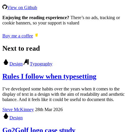
View on Github
Enjoying the reading experience?
There’s no ads, tracking or
cookie banners, so your support is valued
Buy me a coffee
Next to read
Design
Typography
Rules I follow when typesetting
I’ve developed some habits over the years when it comes to the
display of text in a design with the aim of readability and aesthetic
balance. And it feels like it could be useful to document this.
Steve McKinney
28th Mar 2026
Design
Go2Golf logo case study