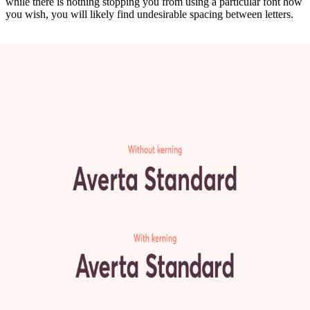
while there is nothing stopping you from using a particular font how
you wish, you will likely find undesirable spacing between letters.