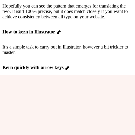
Hopefully you can see the pattern that emerges for translating the
two. It isn’t 100% precise, but it does match closely if you want to
achieve consistency between all type on your website.
How to kern in Illustrator
It’s a simple task to carry out in Illustrator, however a bit trickier to
master.
Kern quickly with arrow keys