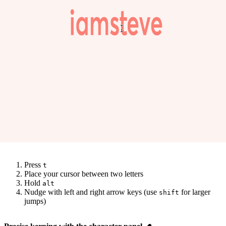
Press
t
Place your cursor between two letters
Hold
alt
Nudge with left and right arrow keys (use
for larger
shift
jumps)