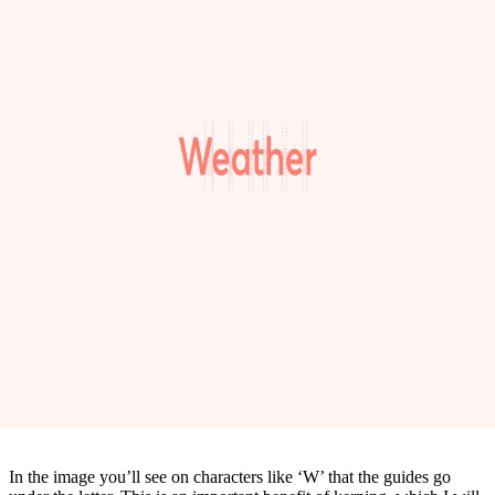
In the image you’ll see on characters like ‘W’ that the guides go