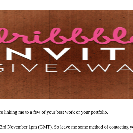
re linking me to a few of your best work or your portfolio.
e 3rd November 1pm (GMT). So leave me some method of contacting you