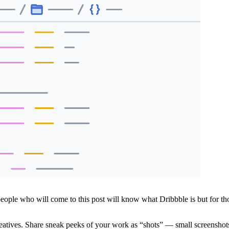
 people who will come to this post will know what Dribbble is but for t
creatives. Share sneak peeks of your work as “shots” — small screenshot