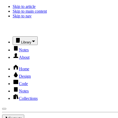
Skip to article
Skip to main content
Skip to nav
Library
Notes
About
Home
Design
Code
Notes
Collections