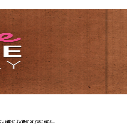
 either Twitter or your email.