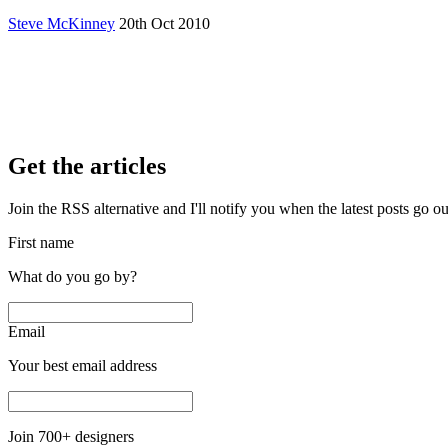
Steve McKinney
20th Oct 2010
Get the articles
Join the RSS alternative and I'll notify you when the latest posts go o
First name
What do you go by?
Email
Your best email address
Join
700
+ designers