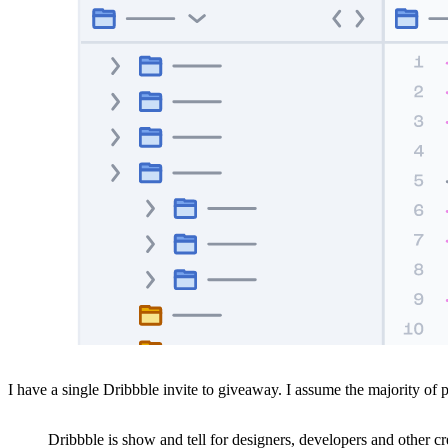
I have a single Dribbble invite to giveaway. I assume the majority of
Dribbble is show and tell for designers, developers and other 