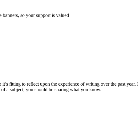
e banners, so your support is valued
 it’s fitting to reflect upon the experience of writing over the past year. 
le of a subject, you should be sharing what you know.