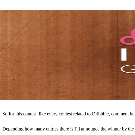
So for this contest, like every contest related to Dribbble, comment he
Depending how many entries there is I’ll announce the winner by th