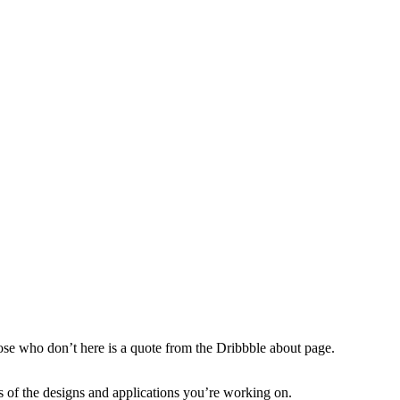
hose who don’t here is a quote from the Dribbble about page.
s of the designs and applications you’re working on.