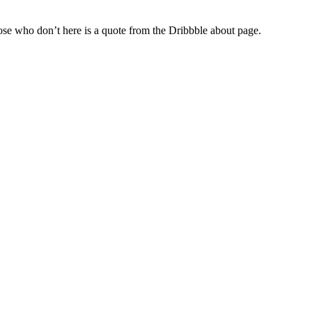
hose who don’t here is a quote from the Dribbble about page.