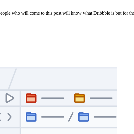
 people who will come to this post will know what Dribbble is but for t