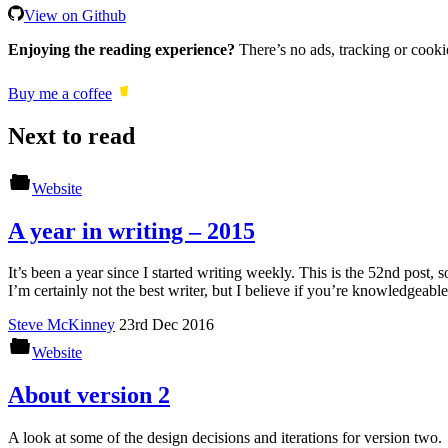
View on Github
Enjoying the reading experience?
There’s no ads, tracking or cooki
Buy me a coffee
Next to read
Website
A year in writing – 2015
It’s been a year since I started writing weekly. This is the 52nd post, so
I’m certainly not the best writer, but I believe if you’re knowledgeab
Steve McKinney
23rd Dec 2016
Website
About version 2
A look at some of the design decisions and iterations for version two.