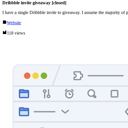
Dribbble invite giveaway [closed]
I have a single Dribbble invite to giveaway. I assume the majority of
Website
118 views