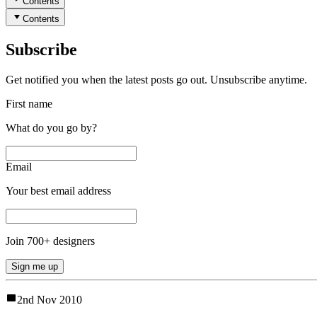
Contents
Contents
Subscribe
Get notified you when the latest posts go out. Unsubscribe anytime.
First name
What do you go by?
Email
Your best email address
Join
700
+ designers
Sign me up
2nd Nov 2010