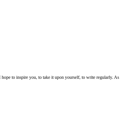
I hope to inspire you, to take it upon yourself, to write regularly. As