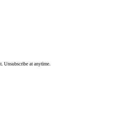
ut. Unsubscribe at anytime.