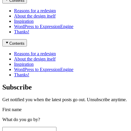
Contents
Reasons for a redesign
About the design itself
Inspiration
WordPress to ExpressionEngine
Thanks!
Contents
Reasons for a redesign
About the design itself
Inspiration
WordPress to ExpressionEngine
Thanks!
Subscribe
Get notified you when the latest posts go out. Unsubscribe anytime.
First name
What do you go by?