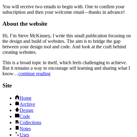
You will receive two emails to begin with. One to confirm your
subscription and then your welcome email—thanks in advance!
About the website
Hi, I’m Steve McKinney, I write this small publication focusing on
the design and build of websites. The aim is to bridge the gap
between your design tool and code. And look at the craft behind
creating websites.
This is a broad topic in itself, which feels challenging to achieve.
But it remains a way to encourage self learning and sharing what I
know…
continue reading
Site
Home
Archive
Design
Code
Collections
Notes
Uses