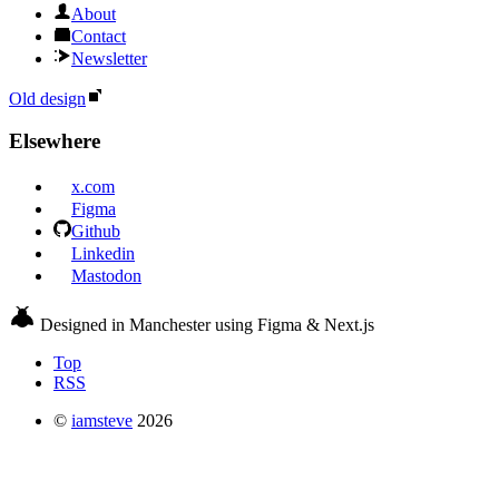
About
Contact
Newsletter
Old design
Elsewhere
x.com
Figma
Github
Linkedin
Mastodon
Designed in Manchester using Figma & Next.js
Top
RSS
©
iamsteve
2026