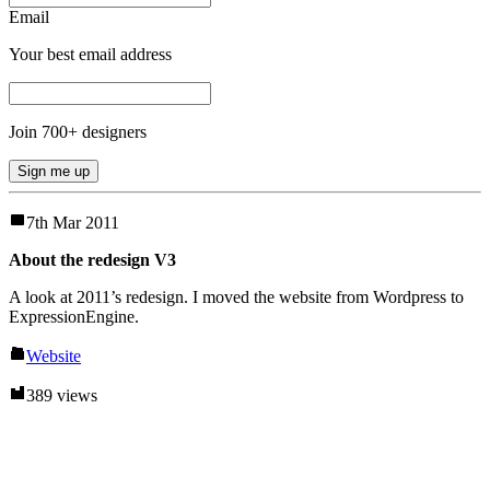
Email
Your best email address
Join
700
+ designers
Sign me up
7th Mar 2011
About the redesign V3
A look at 2011’s redesign. I moved the website from Wordpress to
ExpressionEngine.
Website
389 views