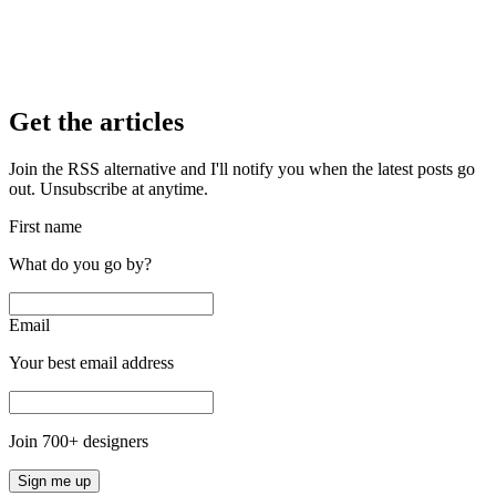
Get the articles
Join the RSS alternative and I'll notify you when the latest posts go
out. Unsubscribe at anytime.
First name
What do you go by?
Email
Your best email address
Join
700
+ designers
Sign me up