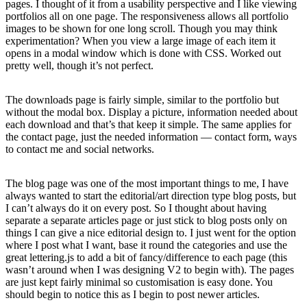
pages. I thought of it from a usability perspective and I like viewing
portfolios all on one page. The responsiveness allows all portfolio
images to be shown for one long scroll. Though you may think
experimentation? When you view a large image of each item it
opens in a modal window which is done with CSS. Worked out
pretty well, though it’s not perfect.
The downloads page is fairly simple, similar to the portfolio but
without the modal box. Display a picture, information needed about
each download and that’s that keep it simple. The same applies for
the contact page, just the needed information — contact form, ways
to contact me and social networks.
The blog page was one of the most important things to me, I have
always wanted to start the editorial/art direction type blog posts, but
I can’t always do it on every post. So I thought about having
separate a separate articles page or just stick to blog posts only on
things I can give a nice editorial design to. I just went for the option
where I post what I want, base it round the categories and use the
great lettering.js to add a bit of fancy/difference to each page (this
wasn’t around when I was designing V2 to begin with). The pages
are just kept fairly minimal so customisation is easy done. You
should begin to notice this as I begin to post newer articles.