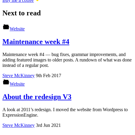
Buy me a coffee
Next to read
Website
Maintenance week #4
Maintenance week #4 — bug fixes, grammar improvements, and
adding featured images to older posts. A rundown of what was done
instead of a regular post.
Steve McKinney
9th Feb 2017
Website
About the redesign V3
A look at 2011’s redesign. I moved the website from Wordpress to
ExpressionEngine.
Steve McKinney
3rd Jun 2021