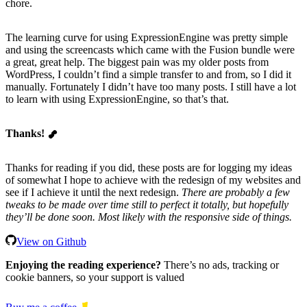
chore.
The learning curve for using ExpressionEngine was pretty simple
and using the screencasts which came with the Fusion bundle were
a great, great help. The biggest pain was my older posts from
WordPress, I couldn’t find a simple transfer to and from, so I did it
manually. Fortunately I didn’t have too many posts. I still have a lot
to learn with using ExpressionEngine, so that’s that.
Thanks!
Thanks for reading if you did, these posts are for logging my ideas
of somewhat I hope to achieve with the redesign of my websites and
see if I achieve it until the next redesign.
There are probably a few
tweaks to be made over time still to perfect it totally, but hopefully
they’ll be done soon. Most likely with the responsive side of things.
View on Github
Enjoying the reading experience?
There’s no ads, tracking or
cookie banners, so your support is valued