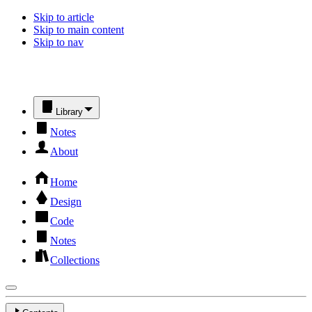
Skip to article
Skip to main content
Skip to nav
Library
Notes
About
Home
Design
Code
Notes
Collections