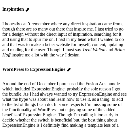
Inspiration
I honestly can’t remember where any direct inspiration came from,
though there are so many out there that inspire me. I just tried to go
for a design without the direct input of inspiration, searching for it
and using that to spur me on. I had in my head what I wanted to do
and that was to make a better website for myself, content, updating
and reading for the user. Though I must say
Trent Walton
and
Brian
Hoff
inspire me a lot with the way I design.
WordPress to ExpressionEngine
Around the end of December I purchased the Fusion Ads bundle
which included ExpressionEngine, probably the sole reason I got
the bundle. As I had always wanted to try ExpressionEngine and see
what the hype was about and learn how to use it, as a thing, to add
to the list of things I can do. In some respects I’m missing some of
the functionality of WordPress but enjoying some of the added
benefits of ExpressionEngine. Though I’m calling it too early to
decide whether the switch is beneficial but, the best thing about
ExpressionEngine is I definitely find making a template less of a