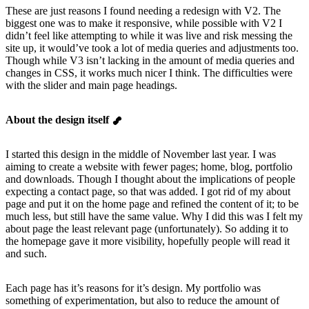
These are just reasons I found needing a redesign with V2. The
biggest one was to make it responsive, while possible with V2 I
didn’t feel like attempting to while it was live and risk messing the
site up, it would’ve took a lot of media queries and adjustments too.
Though while V3 isn’t lacking in the amount of media queries and
changes in CSS, it works much nicer I think. The difficulties were
with the slider and main page headings.
About the design itself
I started this design in the middle of November last year. I was
aiming to create a website with fewer pages; home, blog, portfolio
and downloads. Though I thought about the implications of people
expecting a contact page, so that was added. I got rid of my about
page and put it on the home page and refined the content of it; to be
much less, but still have the same value. Why I did this was I felt my
about page the least relevant page (unfortunately). So adding it to
the homepage gave it more visibility, hopefully people will read it
and such.
Each page has it’s reasons for it’s design. My portfolio was
something of experimentation, but also to reduce the amount of