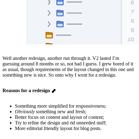
Well another redesign, another run through it. V2 lasted I’m
guessing around 8 months or so, not bad I guess. I grew bored of it
as usual, though requirements of the layout changed in this one and
something new is nice. So onto why I went for a redesign.
Reasons for a redesign
Something more simplified for responsiveness;
Obviously
something new and fresh;
Better focus on content and layout of content;
Try to refine the design and rid unneeded stuff;
More editorial friendly layout for blog posts.