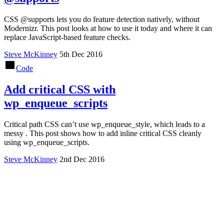
CSS @supports lets you do feature detection natively, without
Modernizr. This post looks at how to use it today and where it can
replace JavaScript-based feature checks.
Steve McKinney
5th Dec 2016
Code
Add critical CSS with
wp_enqueue_scripts
Critical path CSS can’t use wp_enqueue_style, which leads to a
messy . This post shows how to add inline critical CSS cleanly
using wp_enqueue_scripts.
Steve McKinney
2nd Dec 2016