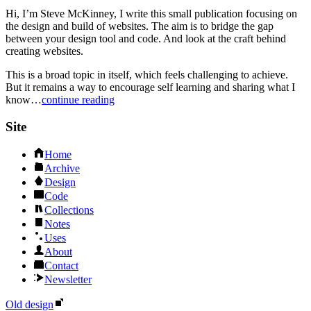
Hi, I’m Steve McKinney, I write this small publication focusing on
the design and build of websites. The aim is to bridge the gap
between your design tool and code. And look at the craft behind
creating websites.
This is a broad topic in itself, which feels challenging to achieve.
But it remains a way to encourage self learning and sharing what I
know…
continue reading
Site
Home
Archive
Design
Code
Collections
Notes
Uses
About
Contact
Newsletter
Old design