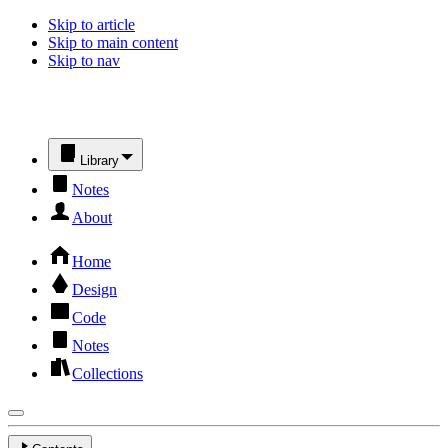
Skip to article
Skip to main content
Skip to nav
Library
Notes
About
Home
Design
Code
Notes
Collections