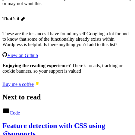
or may not want this.
That’s it
These are the instances I have found myself Googling a lot for and
to know that some of the functionality already exists within
Wordpress is helpful. Is there anything you’d add to this list?
View on Github
Enjoying the reading experience?
There’s no ads, tracking or
cookie banners, so your support is valued
Buy me a coffee
Next to read
Code
Feature detection with CSS using
@supports