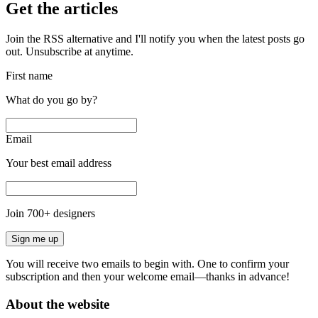
Get the articles
Join the RSS alternative and I'll notify you when the latest posts go
out. Unsubscribe at anytime.
First name
What do you go by?
Email
Your best email address
Join
700
+ designers
Sign me up
You will receive two emails to begin with. One to confirm your
subscription and then your welcome email—thanks in advance!
About the website