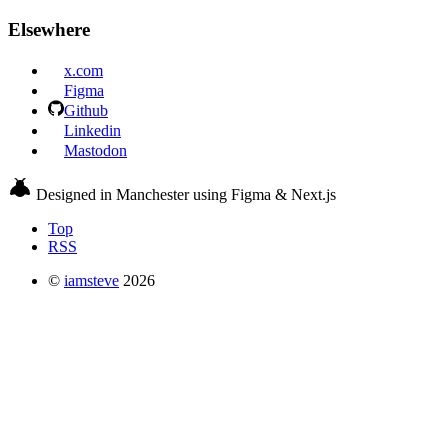
Elsewhere
x.com
Figma
Github
Linkedin
Mastodon
Designed in Manchester using Figma & Next.js
Top
RSS
©
iamsteve
2026