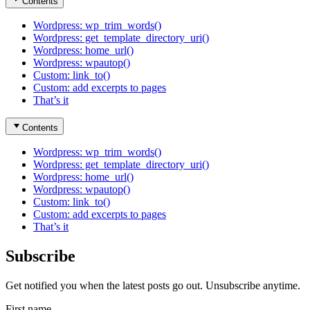
Contents
Wordpress: wp_trim_words()
Wordpress: get_template_directory_uri()
Wordpress: home_url()
Wordpress: wpautop()
Custom: link_to()
Custom: add excerpts to pages
That’s it
Contents
Wordpress: wp_trim_words()
Wordpress: get_template_directory_uri()
Wordpress: home_url()
Wordpress: wpautop()
Custom: link_to()
Custom: add excerpts to pages
That’s it
Subscribe
Get notified you when the latest posts go out. Unsubscribe anytime.
First name