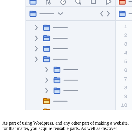
As part of using Wordpress, and any other part of making a website,
for that matter, you acquire reusable parts. As well as discover