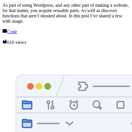
As part of using Wordpress, and any other part of making a website,
for that matter, you acquire reusable parts. As well as discover
functions that aren’t shouted about. In this post I’ve shared a few
with usage.
Code
616 views