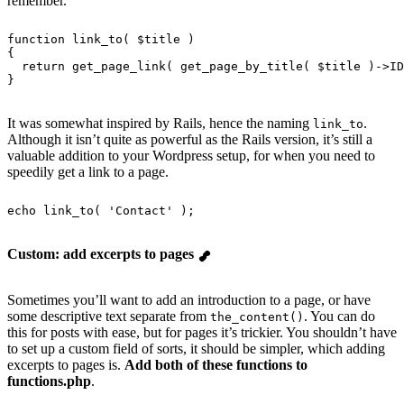
remember.
function
 link_to
( $title )
{
  return
 get_page_link
( 
get_page_by_title
( $title )->ID
}
It was somewhat inspired by Rails, hence the naming
.
link_to
Although it isn’t quite as powerful as the Rails version, it’s still a
valuable addition to your Wordpress setup, for when you need to
speedily get a link to a page.
echo
 link_to
( 
'
Contact
'
 );
Custom: add excerpts to pages
Sometimes you’ll want to add an introduction to a page, or have
some descriptive text separate from
. You can do
the_content()
this for posts with ease, but for pages it’s trickier. You shouldn’t have
to set up a custom field of sorts, it should be simpler, which adding
excerpts to pages is.
Add both of these functions to
functions.php
.