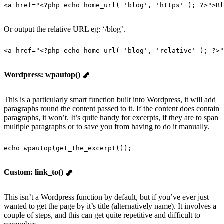
<
a
 href
=
"
<?php echo home_url( 'blog', 'https' ); ?>
"
>
Bl
Or output the relative URL eg: ‘/blog’.
<
a
 href
=
"
<?php echo home_url( 'blog', 'relative' ); ?>
"
Wordpress: wpautop()
This is a particularly smart function built into Wordpress, it will add
paragraphs round the content passed to it. If the content does contain
paragraphs, it won’t. It’s quite handy for excerpts, if they are to span
multiple paragraphs or to save you from having to do it manually.
echo
 wpautop
(
get_the_excerpt
());
Custom: link_to()
This isn’t a Wordpress function by default, but if you’ve ever just
wanted to get the page by it’s title (alternatively name). It involves a
couple of steps, and this can get quite repetitive and difficult to