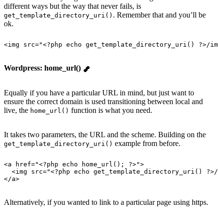
different ways but the way that never fails, is
. Remember that and you’ll be
get_template_directory_uri()
ok.
<
img
 src
=
"
<?php echo get_template_directory_uri() ?>/im
Wordpress: home_url()
Equally if you have a particular URL in mind, but just want to
ensure the correct domain is used transitioning between local and
live, the
function is what you need.
home_url()
It takes two parameters, the URL and the scheme. Building on the
example from before.
get_template_directory_uri()
<
a
 href
=
"
<?php echo home_url(); ?>
"
>
  <
img
 src
=
"
<?php echo get_template_directory_uri() ?>/
</
a
>
Alternatively, if you wanted to link to a particular page using https.