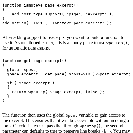
function
 iamsteve_page_excerpt
()
{
    add_post_type_support
( 
'
page
'
, 
'
excerpt
'
 );
}
add_action
( 
'
init
'
, 
'
iamsteve_page_excerpt
'
 );
After adding support for excerpts, you want to build a function to
use it. As mentioned earlier, this is a handy place to use
,
wpautop()
for automatic paragraphs.
function
 get_page_excerpt
()
{
  global
 $post;
  $page_excerpt = 
get_page
( $post->ID )->post_excerpt;
  if
 ( $page_excerpt )
  {
    return
 wpautop
( $page_excerpt, 
false
 );
  }
}
The function then uses the global
variable to gain access to
$post
the excerpt. This ensures that it will be accessible without needing a
loop. Check if it exists, pass that through
, the second
wpautop()
parameter can defaults to true to preserve line breaks
. You may
<br>