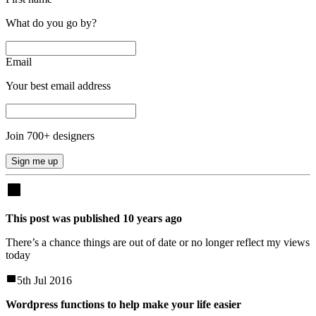
What do you go by?
Email
Your best email address
Join
700
+ designers
Sign me up
This post was published
10
years
ago
There’s a chance things are out of date or no longer reflect my views
today
5th Jul 2016
Wordpress functions to help make your life easier