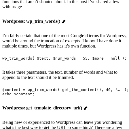
functions that aren’t shouted about. In this post I’ve shared a few
with usage.
Wordpress: wp_trim_words()
I’m fairly certain that one of the most Google’d terms for Wordpress,
would be around the truncation of excerpts. I know I have done it
multiple times, but Wordpress has it’s own function.
wp_trim_words
( $text, $num_words = 
55
, $more = 
null
 ); 
It takes three parameters, the text, number of words and what to
append to the text should it be trimmed.
$content = 
wp_trim_words
( 
get_the_content
(), 
40
, 
'
…
'
 );
echo
 $content;
Wordpress: get_template_directory_uri()
Being new or experienced to Wordpress can leave you wondering
what’s the best way to get the URL to something? There are a few