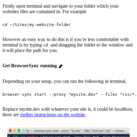
Firstly open terminal and navigate to your folder which your
websites files are contained in. For example
cd
 ~/Sites/my-website-folder
However an easy way to do this is if you’re less comfortable with
terminal is by typing
and dragging the folder to the window and
cd
it will place the path for you.
Get BrowserSync running
Depending on your setup, you can run the following in terminal.
browser-sync
 start
 --proxy
 "
mysite.dev
"
 --files
 "
css/*.
Replace mysite.dev with whatever your site is, it could be localhost,
there are
further instructions on the website
.