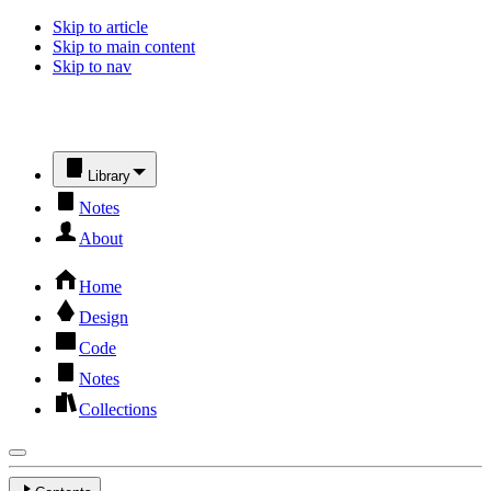
Skip to article
Skip to main content
Skip to nav
Library
Notes
About
Home
Design
Code
Notes
Collections