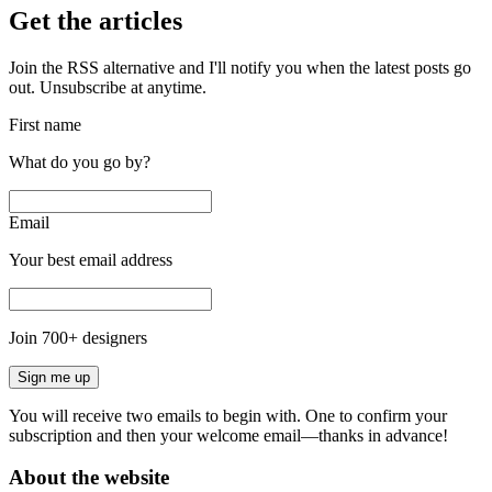
Get the articles
Join the RSS alternative and I'll notify you when the latest posts go
out. Unsubscribe at anytime.
First name
What do you go by?
Email
Your best email address
Join
700
+ designers
Sign me up
You will receive two emails to begin with. One to confirm your
subscription and then your welcome email—thanks in advance!
About the website