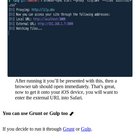
After running it you’ll be presented with this, then a
browser tab should open immediately. That’s great,
now to get it onto your iOS device, you will want to
enter the external URL into Safari.
You can use Grunt or Gulp too
If you decide to run it through
Grunt
or
Gulp
.