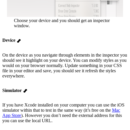
Choose your device and you should get an inspector
window.
Device
On the device as you navigate through elements in the inspector you
should see it highlight on your device. You can modify styles as you
would on your browser normally. Update something in your CSS
file in your editor and save, you should see it refresh the styles
everywhere.
Simulator
If you have Xcode installed on your computer you can use the iOS
simulator within that to test in the same way (it’s free on the
Mac
App Store
). However you don’t need the external address for this
you can use the local URL.