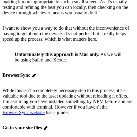
making it more appropriate to such a small screen. As it’s usually
testing and refining the best you can locally, then checking on the
device through whatever means you usually do it.
I want to show you a way to do that without the inconvenience of
having to get it onto the device. It’s not perfect but it really helps
speed up the process, which is what matters here.
Unfortunately this approach is Mac only.
As we will
be using Safari and Xcode.
BrowserSync
While this isn’t a completely necessary step to this process, it’s a
valuable tool due to the asset updating without reloading it offers.
I’m assuming you have installed something by NPM before and are
comfortable with terminal. However if you haven’t the
BrowserSync website
has a guide.
Go to your site files