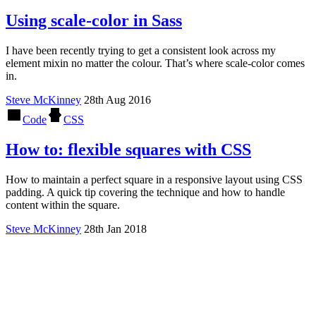
Using scale-color in Sass
I have been recently trying to get a consistent look across my
element mixin no matter the colour. That’s where scale-color comes
in.
Steve McKinney
28th Aug 2016
Code
CSS
How to: flexible squares with CSS
How to maintain a perfect square in a responsive layout using CSS
padding. A quick tip covering the technique and how to handle
content within the square.
Steve McKinney
28th Jan 2018