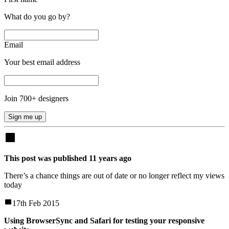
What do you go by?
Email
Your best email address
Join
700
+ designers
Sign me up
This post was published
11
years
ago
There’s a chance things are out of date or no longer reflect my views
today
17th Feb 2015
Using BrowserSync and Safari for testing your responsive