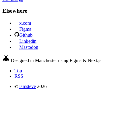
Elsewhere
x.com
Figma
Github
Linkedin
Mastodon
Designed in Manchester using Figma & Next.js
Top
RSS
©
iamsteve
2026