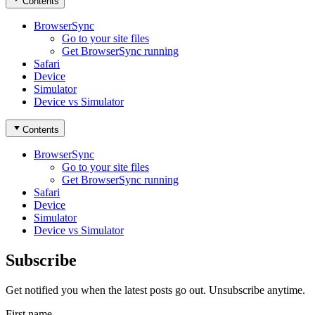
Contents
BrowserSync
Go to your site files
Get BrowserSync running
Safari
Device
Simulator
Device vs Simulator
Contents
BrowserSync
Go to your site files
Get BrowserSync running
Safari
Device
Simulator
Device vs Simulator
Subscribe
Get notified you when the latest posts go out. Unsubscribe anytime.
First name