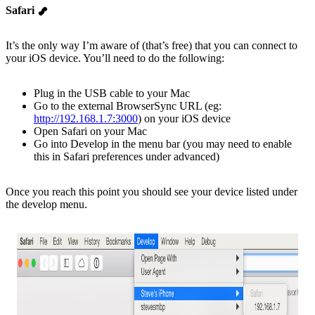
Safari
It’s the only way I’m aware of (that’s free) that you can connect to
your iOS device. You’ll need to do the following:
Plug in the USB cable to your Mac
Go to the external BrowserSync URL (eg:
http://192.168.1.7:3000
) on your iOS device
Open Safari on your Mac
Go into Develop in the menu bar (you may need to enable
this in Safari preferences under advanced)
Once you reach this point you should see your device listed under
the develop menu.