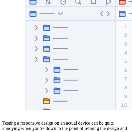
Testing a responsive design on an actual device can be quite
annoying when you’re down to the point of refining the design and