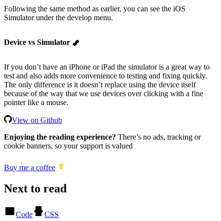
Following the same method as earlier, you can see the iOS
Simulator under the develop menu.
Device vs Simulator
If you don’t have an iPhone or iPad the simulator is a great way to
test and also adds more convenience to testing and fixing quickly.
The only difference is it doesn’t replace using the device itself
because of the way that we use devices over clicking with a fine
pointer like a mouse.
View on Github
Enjoying the reading experience?
There’s no ads, tracking or
cookie banners, so your support is valued
Buy me a coffee
Next to read
Code
CSS