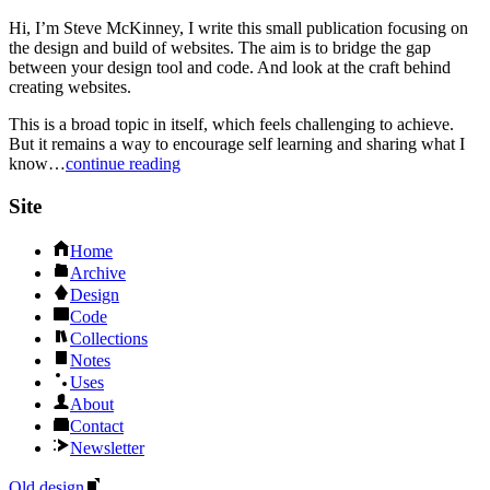
Hi, I’m Steve McKinney, I write this small publication focusing on
the design and build of websites. The aim is to bridge the gap
between your design tool and code. And look at the craft behind
creating websites.
This is a broad topic in itself, which feels challenging to achieve.
But it remains a way to encourage self learning and sharing what I
know…
continue reading
Site
Home
Archive
Design
Code
Collections
Notes
Uses
About
Contact
Newsletter
Old design