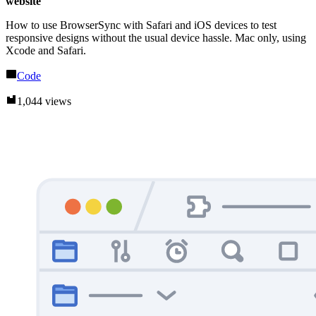
website
How to use BrowserSync with Safari and iOS devices to test
responsive designs without the usual device hassle. Mac only, using
Xcode and Safari.
Code
1,044 views